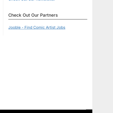
Check Out Our Partners
Jooble - Find Comic Artist Jobs