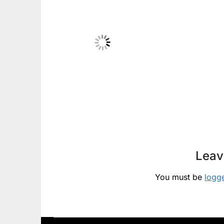
Leav
You must be
logg