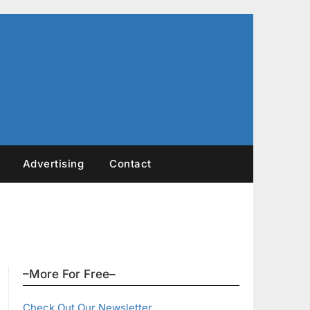
Advertising
Contact
–More For Free–
Check Out Our Newsletter