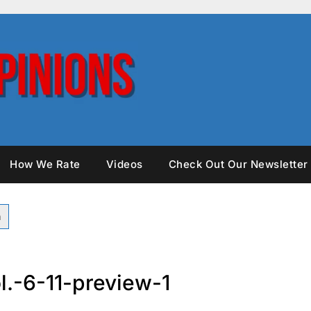
How We Rate
Videos
Check Out Our Newsletter
l.-6-11-preview-1