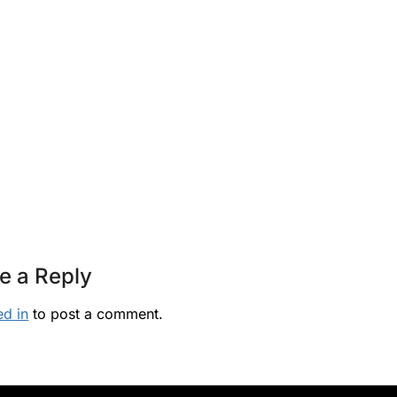
e a Reply
ed in
to post a comment.