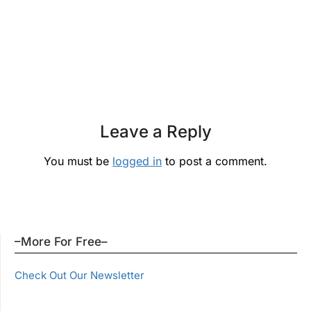
Leave a Reply
You must be
logged in
to post a comment.
–More For Free–
Check Out Our Newsletter