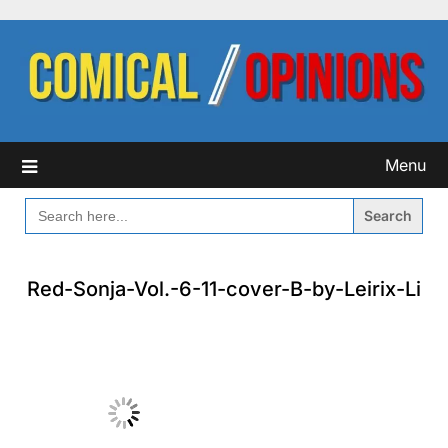
Skip
to
content
Menu
SEARCH
FOR:
Red-Sonja-Vol.-6-11-cover-B-by-Leirix-Li