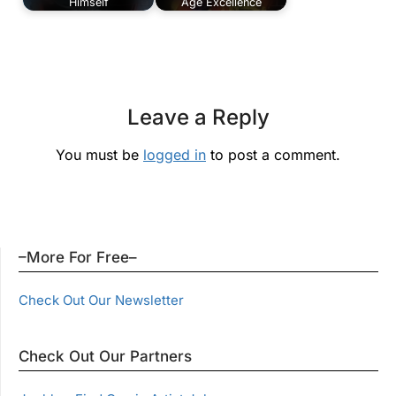
Himself
Age Excellence
Leave a Reply
You must be
logged in
to post a comment.
–More For Free–
Check Out Our Newsletter
Check Out Our Partners