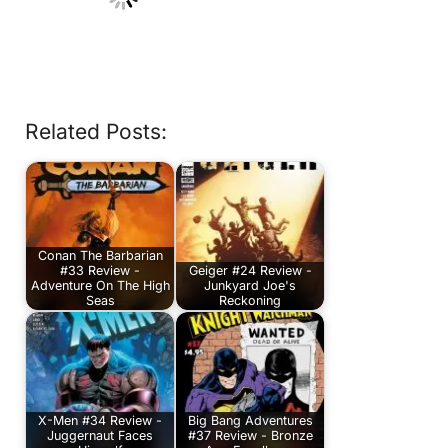
Related Posts:
Conan The Barbarian
#33 Review -
Geiger #24 Review -
Adventure On The High
Junkyard Joe's
Seas
Reckoning
X-Men #34 Review -
Big Bang Adventures
Juggernaut Faces
#37 Review - Bronze