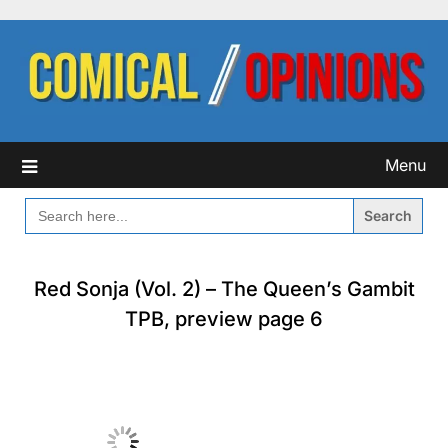
Skip
to
content
Menu
SEARCH
FOR:
Red Sonja (Vol. 2) – The Queen’s Gambit
TPB, preview page 6