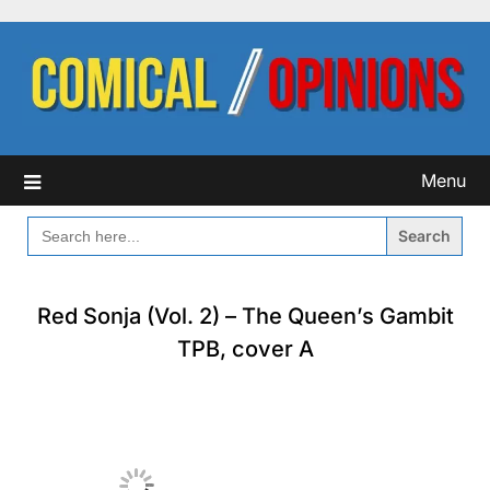
Skip
to
content
Menu
SEARCH
FOR:
Red Sonja (Vol. 2) – The Queen’s Gambit
TPB, cover A