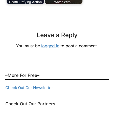
Death-Defying Action
Water With…
Leave a Reply
You must be
logged in
to post a comment.
–More For Free–
Check Out Our Newsletter
Check Out Our Partners