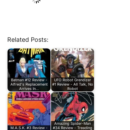
Related Posts:
Batman #12 Review -
UFO Robot Grendizer
Alfred's Replacement
#1 Review - All Talk, No
Arrives In…
Robot
Amazing Spider-Man
M.A.S.K. #3 Review -
#34 Review - Treading