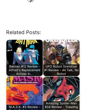
Related Posts:
Batman #12 Review -
UFO Robot Grendizer
Alfred's Replacement
#1 Review - All Talk, No
Arrives In…
Robot
Amazing Spider-Man
M.A.S.K. #3 Review -
#34 Review - Treading