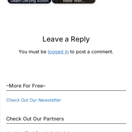
Death-Defying Action
Water With…
Leave a Reply
You must be
logged in
to post a comment.
–More For Free–
Check Out Our Newsletter
Check Out Our Partners