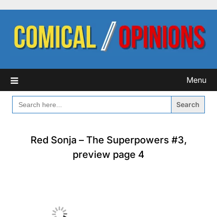
Skip
to
content
Menu
SEARCH
FOR:
Red Sonja – The Superpowers #3,
preview page 4