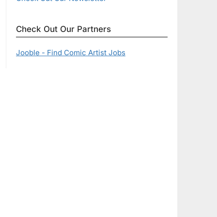
Check Out Our Partners
Jooble - Find Comic Artist Jobs