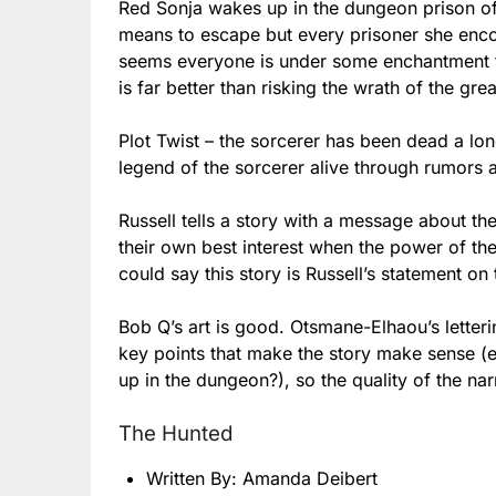
Red Sonja wakes up in the dungeon prison of 
means to escape but every prisoner she encou
seems everyone is under some enchantment t
is far better than risking the wrath of the gr
Plot Twist – the sorcerer has been dead a lon
legend of the sorcerer alive through rumors 
Russell tells a story with a message about th
their own best interest when the power of th
could say this story is Russell’s statement 
Bob Q’s art is good. Otsmane-Elhaou’s letterin
key points that make the story make sense (e
up in the dungeon?), so the quality of the na
The Hunted
Written By: Amanda Deibert