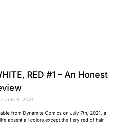
ITE, RED #1 – An Honest
eview
n July 8, 2021
able from Dynamite Comics on July 7th, 2021, a
ife absent all colors except the fiery red of hair