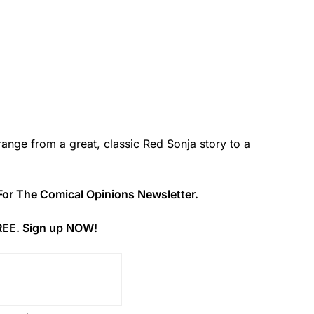
 range from a great, classic Red Sonja story to a
For The Comical Opinions Newsletter.
REE. Sign up
NOW
!