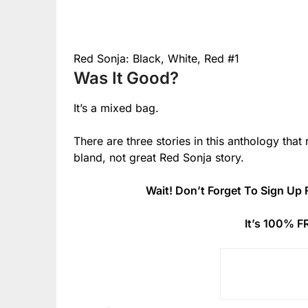
Red Sonja: Black, White, Red #1
Was It Good?
It’s a mixed bag.
There are three stories in this anthology that
bland, not great Red Sonja story.
Wait! Don’t Forget To Sign Up 
It’s 100% F