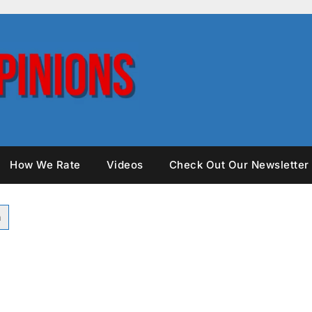
How We Rate
Videos
Check Out Our Newsletter