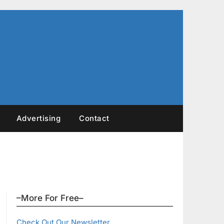
Advertising
Contact
–More For Free–
Check Out Our Newsletter