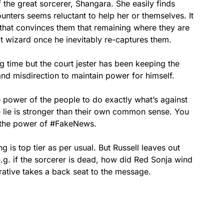
the great sorcerer, Shangara. She easily finds
nters seems reluctant to help her or themselves. It
hat convinces them that remaining where they are
eat wizard once he inevitably re-captures them.
g time but the court jester has been keeping the
and misdirection to maintain power for himself.
e power of the people to do exactly what’s against
e lie is stronger than their own common sense. You
on the power of #FakeNews.
g is top tier as per usual. But Russell leaves out
.g. if the sorcerer is dead, how did Red Sonja wind
rrative takes a back seat to the message.