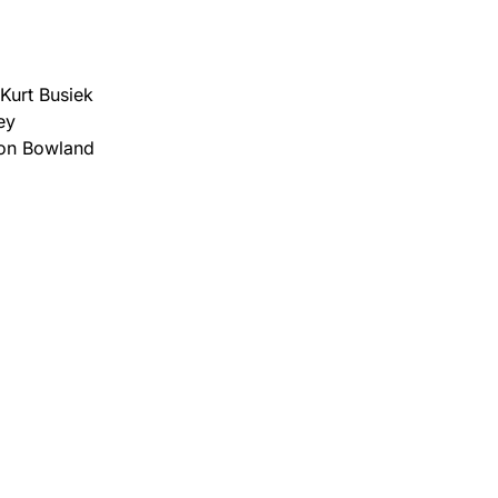
Kurt Busiek
ey
mon Bowland