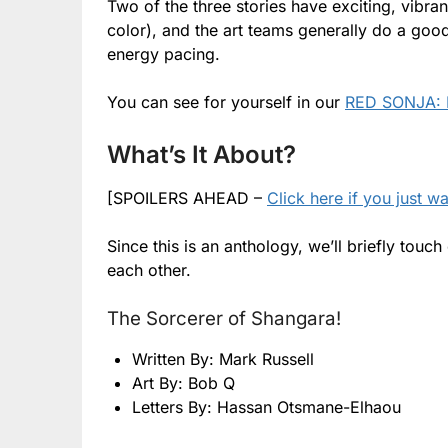
Two of the three stories have exciting, vibran
color), and the art teams generally do a goo
energy pacing.
You can see for yourself in our
RED SONJA: 
What’s It About?
[SPOILERS AHEAD –
Click here if you just w
Since this is an anthology, we’ll briefly to
each other.
The Sorcerer of Shangara!
Written By: Mark Russell
Art By: Bob Q
Letters By: Hassan Otsmane-Elhaou