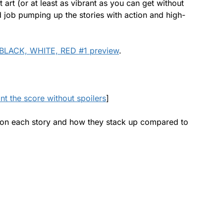
t art (or at least as vibrant as you can get without
d job pumping up the stories with action and high-
BLACK, WHITE, RED #1 preview
.
ant the score without spoilers
]
uch on each story and how they stack up compared to