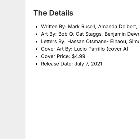
The Details
Written By: Mark Rusell, Amanda Deibert, 
Art By: Bob Q, Cat Staggs, Benjamin Dew
Letters By: Hassan Otsmane- Elhaou, Si
Cover Art By: Lucio Parrillo (cover A)
Cover Price: $4.99
Release Date: July 7, 2021