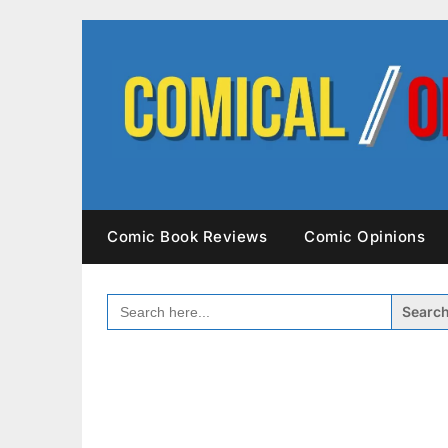
Skip
to
content
Comic Book Reviews
Comic Opinions
SEARCH
FOR: