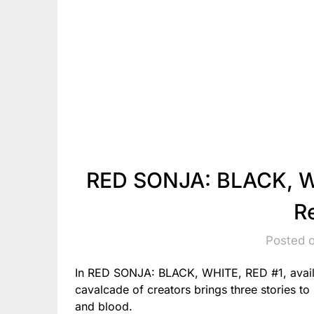
RED SONJA: BLACK, WH
R
Posted o
In RED SONJA: BLACK, WHITE, RED #1, avail
cavalcade of creators brings three stories to l
and blood.