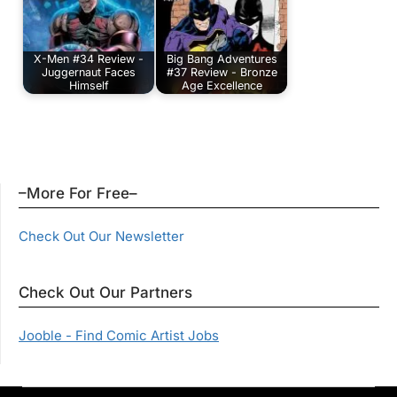
X-Men #34 Review -
Big Bang Adventures
Juggernaut Faces
#37 Review - Bronze
Himself
Age Excellence
–More For Free–
Check Out Our Newsletter
Check Out Our Partners
Jooble - Find Comic Artist Jobs