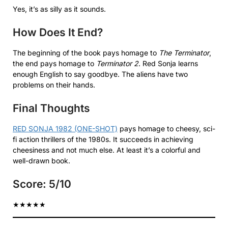
Yes, it’s as silly as it sounds.
How Does It End?
The beginning of the book pays homage to
The Terminator
,
the end pays homage to
Terminator 2
. Red Sonja learns
enough English to say goodbye. The aliens have two
problems on their hands.
Final Thoughts
RED SONJA 1982 (ONE-SHOT)
pays homage to cheesy, sci-
fi action thrillers of the 1980s. It succeeds in achieving
cheesiness and not much else. At least it’s a colorful and
well-drawn book.
Score: 5/10
★
★
★
★
★