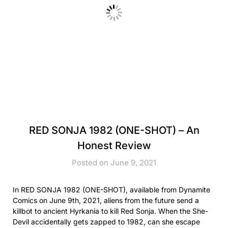
RED SONJA 1982 (ONE-SHOT) – An
Honest Review
Posted on June 9, 2021
In RED SONJA 1982 (ONE-SHOT), available from Dynamite
Comics on June 9th, 2021, aliens from the future send a
killbot to ancient Hyrkania to kill Red Sonja. When the She-
Devil accidentally gets zapped to 1982, can she escape