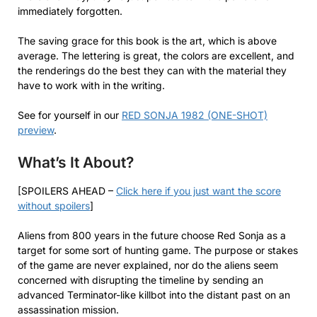
immediately forgotten.
The saving grace for this book is the art, which is above
average. The lettering is great, the colors are excellent, and
the renderings do the best they can with the material they
have to work with in the writing.
See for yourself in our
RED SONJA 1982 (ONE-SHOT)
preview
.
What’s It About?
[SPOILERS AHEAD –
Click here if you just want the score
without spoilers
]
Aliens from 800 years in the future choose Red Sonja as a
target for some sort of hunting game. The purpose or stakes
of the game are never explained, nor do the aliens seem
concerned with disrupting the timeline by sending an
advanced Terminator-like killbot into the distant past on an
assassination mission.