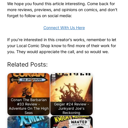
We hope you found this article interesting. Come back for
more reviews, previews, and opinions on comics, and don’t
forget to follow us on social media:
Connect With Us Here
If you’re interested in this creator’s works, remember to let
your Local Comic Shop know to find more of their work for
you. They would appreciate the call, and so would we.
Related Posts:
Conan The Barbarian
#33 Review -
Geiger #24 Review -
Adventure On The High
Junkyard Joe's
Seas
Reckoning