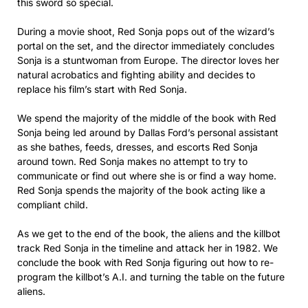
this sword so special.
During a movie shoot, Red Sonja pops out of the wizard’s
portal on the set, and the director immediately concludes
Sonja is a stuntwoman from Europe. The director loves her
natural acrobatics and fighting ability and decides to
replace his film’s start with Red Sonja.
We spend the majority of the middle of the book with Red
Sonja being led around by Dallas Ford’s personal assistant
as she bathes, feeds, dresses, and escorts Red Sonja
around town. Red Sonja makes no attempt to try to
communicate or find out where she is or find a way home.
Red Sonja spends the majority of the book acting like a
compliant child.
As we get to the end of the book, the aliens and the killbot
track Red Sonja in the timeline and attack her in 1982. We
conclude the book with Red Sonja figuring out how to re-
program the killbot’s A.I. and turning the table on the future
aliens.