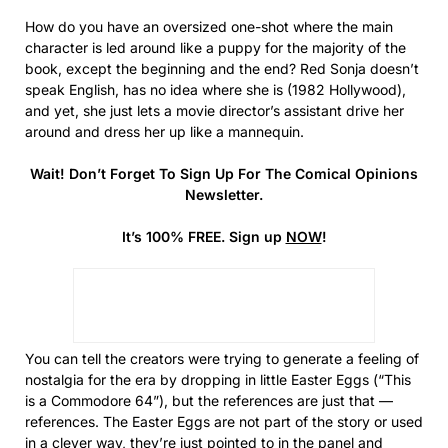
How do you have an oversized one-shot where the main
character is led around like a puppy for the majority of the
book, except the beginning and the end? Red Sonja doesn’t
speak English, has no idea where she is (1982 Hollywood),
and yet, she just lets a movie director’s assistant drive her
around and dress her up like a mannequin.
Wait! Don’t Forget To Sign Up For The Comical Opinions
Newsletter.
It’s 100% FREE. Sign up
NOW
!
You can tell the creators were trying to generate a feeling of
nostalgia for the era by dropping in little Easter Eggs (“This
is a Commodore 64”), but the references are just that —
references. The Easter Eggs are not part of the story or used
in a clever way, they’re just pointed to in the panel and