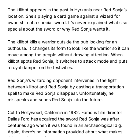
The killbot appears in the past in Hyrkania near Red Sonja’s
location. She’s playing a card game against a wizard for
ownership of a special sword. It’s never explained what’s so
special about the sword or why Red Sonja wants it.
The killbot kills a warrior outside the pub looking for an
outhouse. It changes its form to look like the warrior so it can
move among the people without drawing attention. When
killbot spots Red Sonja, it switches to attack mode and puts
a royal damper on the festivities.
Red Sonja’s wizarding opponent intervenes in the fight
between killbot and Red Sonja by casting a transportation
spell to make Red Sonja disappear. Unfortunately, he
misspeaks and sends Red Sonja into the future.
Cut to Hollywood, California in 1982. Famous film director
Dallas Ford has acquired the sword Red Sonja was after
centuries ago when it was found in an archaeological dig.
Again, there’s no information provided about what makes