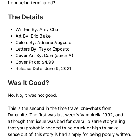
from being terminated?
The Details
Written By: Amy Chu
Art By: Eric Blake
Colors By: Adriano Augusto
Letters By: Taylor Esposito
Cover Art By: Dani (cover A)
Cover Price: $4.99
Release Date: June 9, 2021
Was It Good?
No. No, it was not good.
This is the second in the time travel one-shots from
Dynamite. The first was last week’s Vampirella 1992, and
although that issue was bad for overall bizarre storytelling
that you probably needed to be drunk or high to make
sense out of, this story is bad simply for being poorly written.