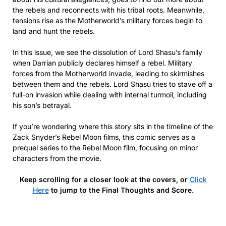
the rebels and reconnects with his tribal roots. Meanwhile,
tensions rise as the Motherworld’s military forces begin to
land and hunt the rebels.
In this issue, we see the dissolution of Lord Shasu’s family
when Darrian publicly declares himself a rebel. Military
forces from the Motherworld invade, leading to skirmishes
between them and the rebels. Lord Shasu tries to stave off a
full-on invasion while dealing with internal turmoil, including
his son’s betrayal.
If you’re wondering where this story sits in the timeline of the
Zack Snyder’s Rebel Moon films, this comic serves as a
prequel series to the Rebel Moon film, focusing on minor
characters from the movie.
Keep scrolling for a closer look at the covers, or
Click
Here
to jump to the Final Thoughts and Score.