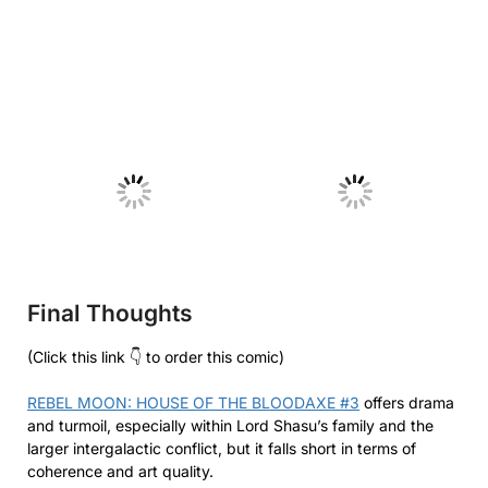
No Caption
No Caption
Final Thoughts
(Click this link 👇 to order this comic)
REBEL MOON: HOUSE OF THE BLOODAXE #3
offers drama
and turmoil, especially within Lord Shasu’s family and the
larger intergalactic conflict, but it falls short in terms of
coherence and art quality.