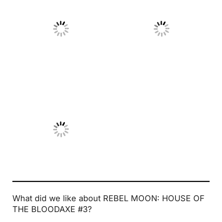
No Caption
No Caption
No Caption
What did we like about REBEL MOON: HOUSE OF
THE BLOODAXE #3?