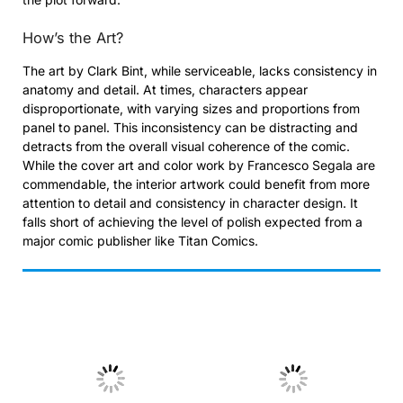
How’s the Art?
The art by Clark Bint, while serviceable, lacks consistency in
anatomy and detail. At times, characters appear
disproportionate, with varying sizes and proportions from
panel to panel. This inconsistency can be distracting and
detracts from the overall visual coherence of the comic.
While the cover art and color work by Francesco Segala are
commendable, the interior artwork could benefit from more
attention to detail and consistency in character design. It
falls short of achieving the level of polish expected from a
major comic publisher like Titan Comics.
No Caption
No Caption