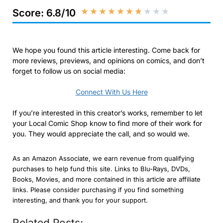
★
★
★
★
★
★
★
★
★
★
Score: 6.8/10
We hope you found this article interesting. Come back for
more reviews, previews, and opinions on comics, and don’t
forget to follow us on social media:
Connect With Us Here
If you’re interested in this creator’s works, remember to let
your Local Comic Shop know to find more of their work for
you. They would appreciate the call, and so would we.
As an Amazon Associate, we earn revenue from qualifying
purchases to help fund this site. Links to Blu-Rays, DVDs,
Books, Movies, and more contained in this article are affiliate
links. Please consider purchasing if you find something
interesting, and thank you for your support.
Related Posts: