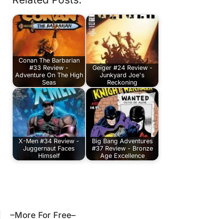
Conan The Barbarian
#33 Review -
Geiger #24 Review -
Adventure On The High
Junkyard Joe's
Seas
Reckoning
X-Men #34 Review -
Big Bang Adventures
Juggernaut Faces
#37 Review - Bronze
Himself
Age Excellence
–More For Free–