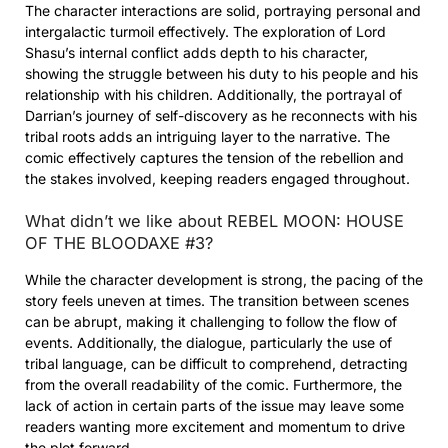
The character interactions are solid, portraying personal and
intergalactic turmoil effectively. The exploration of Lord
Shasu’s internal conflict adds depth to his character,
showing the struggle between his duty to his people and his
relationship with his children. Additionally, the portrayal of
Darrian’s journey of self-discovery as he reconnects with his
tribal roots adds an intriguing layer to the narrative. The
comic effectively captures the tension of the rebellion and
the stakes involved, keeping readers engaged throughout.
What didn’t we like about REBEL MOON: HOUSE
OF THE BLOODAXE #3?
While the character development is strong, the pacing of the
story feels uneven at times. The transition between scenes
can be abrupt, making it challenging to follow the flow of
events. Additionally, the dialogue, particularly the use of
tribal language, can be difficult to comprehend, detracting
from the overall readability of the comic. Furthermore, the
lack of action in certain parts of the issue may leave some
readers wanting more excitement and momentum to drive
the plot forward.