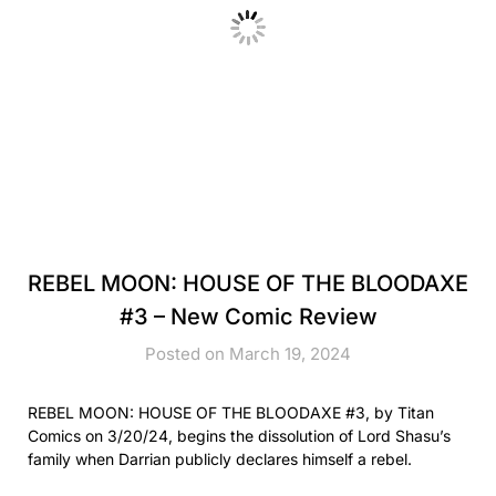
REBEL MOON: HOUSE OF THE BLOODAXE
#3 – New Comic Review
Posted on March 19, 2024
REBEL MOON: HOUSE OF THE BLOODAXE #3, by Titan
Comics on 3/20/24, begins the dissolution of Lord Shasu’s
family when Darrian publicly declares himself a rebel.