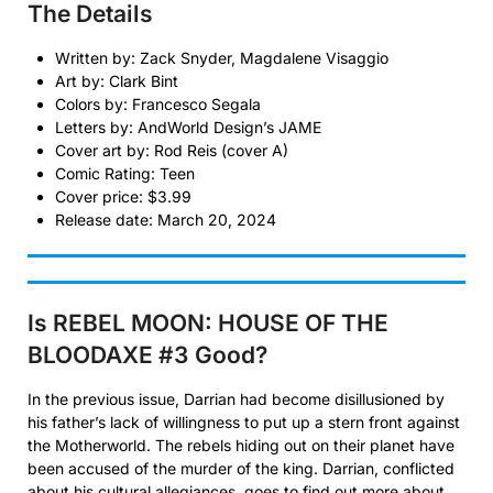
The Details
Written by: Zack Snyder, Magdalene Visaggio
Art by: Clark Bint
Colors by: Francesco Segala
Letters by: AndWorld Design’s JAME
Cover art by: Rod Reis (cover A)
Comic Rating: Teen
Cover price: $3.99
Release date: March 20, 2024
Is REBEL MOON: HOUSE OF THE
BLOODAXE #3
Good?
In the previous issue, Darrian had become disillusioned by
his father’s lack of willingness to put up a stern front against
the Motherworld. The rebels hiding out on their planet have
been accused of the murder of the king. Darrian, conflicted
about his cultural allegiances, goes to find out more about