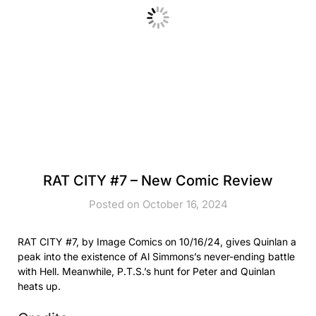
RAT CITY #7 – New Comic Review
Posted on October 16, 2024
RAT CITY #7, by Image Comics on 10/16/24, gives Quinlan a
peak into the existence of Al Simmons’s never-ending battle
with Hell. Meanwhile, P.T.S.’s hunt for Peter and Quinlan
heats up.