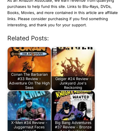
As an Amazon Associate, we earn revenue from qualifying
purchases to help fund this site. Links to Blu-Rays, DVDs,
Books, Movies, and more contained in this article are affiliate
links. Please consider purchasing if you find something
interesting, and thank you for your support.
Related Posts:
Conan The Barbarian
#33 Review -
Geiger #24 Review -
Adventure On The High
Junkyard Joe's
Seas
Reckoning
X-Men #34 Review -
Big Bang Adventures
Juggernaut Faces
#37 Review - Bronze