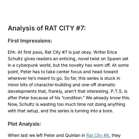
Analysis of RAT CITY #7:
First Impressions:
Ehh. At first pass, Rat City #7 is just okay. Writer Erica
Schultz gives readers an enticing, novel twist on Spawn set
in a cyberpunk world, but the novelty has worn off. At some
point, Peter has to take center focus and head toward
wherever he’s meant to go. So far, this series is stuck in
minor bits of character-building and one-off dramatic
developments that, frankly, aren’t that interesting. P.T.S. is
after Peter because of his “condition.” We already know this.
Now, Schultz is wasting too much time not doing anything
with that setup, and the series is turning into a bore.
Plot Analysis:
When last we left Peter and Quinlan in
Rat City #6
, they