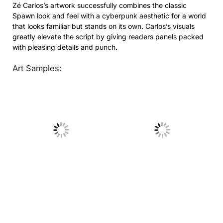
Zé Carlos’s artwork successfully combines the classic
Spawn look and feel with a cyberpunk aesthetic for a world
that looks familiar but stands on its own. Carlos’s visuals
greatly elevate the script by giving readers panels packed
with pleasing details and punch.
Art Samples:
No Caption
No Caption