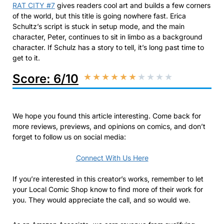
RAT CITY #7
gives readers cool art and builds a few corners
of the world, but this title is going nowhere fast. Erica
Schultz’s script is stuck in setup mode, and the main
character, Peter, continues to sit in limbo as a background
character. If Schulz has a story to tell, it’s long past time to
get to it.
Score: 6/10
★
★
★
★
★
★
★
★
★
★
We hope you found this article interesting. Come back for
more reviews, previews, and opinions on comics, and don’t
forget to follow us on social media:
Connect With Us Here
If you’re interested in this creator’s works, remember to let
your Local Comic Shop know to find more of their work for
you. They would appreciate the call, and so would we.