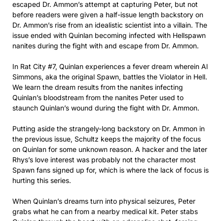
escaped Dr. Ammon’s attempt at capturing Peter, but not
before readers were given a half-issue length backstory on
Dr. Ammon’s rise from an idealistic scientist into a villain. The
issue ended with Quinlan becoming infected with Hellspawn
nanites during the fight with and escape from Dr. Ammon.
In Rat City #7, Quinlan experiences a fever dream wherein Al
Simmons, aka the original Spawn, battles the Violator in Hell.
We learn the dream results from the nanites infecting
Quinlan’s bloodstream from the nanites Peter used to
staunch Quinlan’s wound during the fight with Dr. Ammon.
Putting aside the strangely-long backstory on Dr. Ammon in
the previous issue, Schultz keeps the majority of the focus
on Quinlan for some unknown reason. A hacker and the later
Rhys’s love interest was probably not the character most
Spawn fans signed up for, which is where the lack of focus is
hurting this series.
When Quinlan’s dreams turn into physical seizures, Peter
grabs what he can from a nearby medical kit. Peter stabs