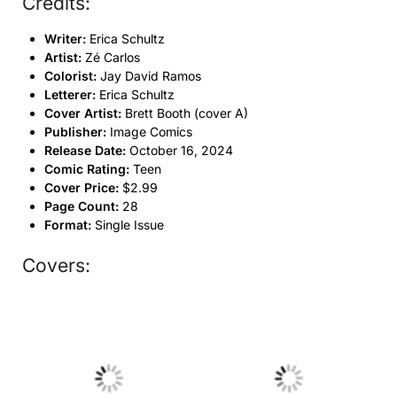
Credits:
Writer:
Erica Schultz
Artist:
Zé Carlos
Colorist:
Jay David Ramos
Letterer:
Erica Schultz
Cover Artist:
Brett Booth (cover A)
Publisher:
Image Comics
Release Date:
October 16, 2024
Comic Rating:
Teen
Cover Price:
$2.99
Page Count:
28
Format:
Single Issue
Covers:
No Caption
No Caption