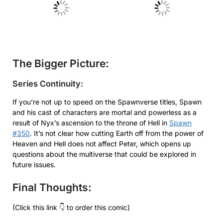
No Caption
No Caption
The Bigger Picture:
Series Continuity:
If you’re not up to speed on the Spawnverse titles, Spawn
and his cast of characters are mortal and powerless as a
result of Nyx’s ascension to the throne of Hell in
Spawn
#350
. It’s not clear how cutting Earth off from the power of
Heaven and Hell does not affect Peter, which opens up
questions about the multiverse that could be explored in
future issues.
Final Thoughts:
(Click this link 👇 to order this comic)