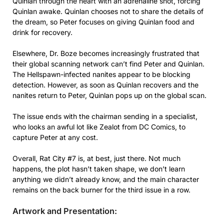
Quinlan through the heart with an adrenaline shot, forcing
Quinlan awake. Quinlan chooses not to share the details of
the dream, so Peter focuses on giving Quinlan food and
drink for recovery.
Elsewhere, Dr. Boze becomes increasingly frustrated that
their global scanning network can’t find Peter and Quinlan.
The Hellspawn-infected nanites appear to be blocking
detection. However, as soon as Quinlan recovers and the
nanites return to Peter, Quinlan pops up on the global scan.
The issue ends with the chairman sending in a specialist,
who looks an awful lot like Zealot from DC Comics, to
capture Peter at any cost.
Overall, Rat City #7 is, at best, just there. Not much
happens, the plot hasn’t taken shape, we don’t learn
anything we didn’t already know, and the main character
remains on the back burner for the third issue in a row.
Artwork and Presentation: