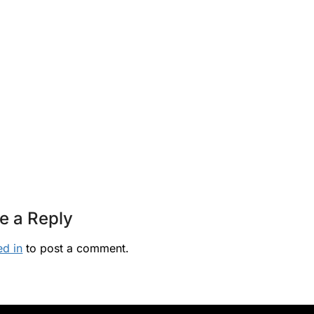
e a Reply
ed in
to post a comment.