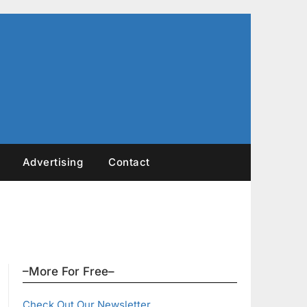
Advertising
Contact
–More For Free–
Check Out Our Newsletter