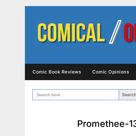
Skip
to
content
Comic Book Reviews
Comic Opinions
SEARCH
FOR:
Promethee-13