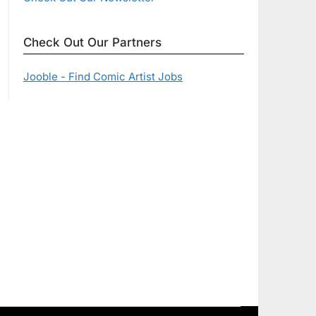
Check Out Our Partners
Jooble - Find Comic Artist Jobs