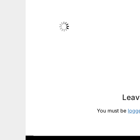
Leav
You must be
logg