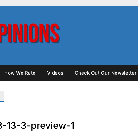
How We Rate
Videos
Check Out Our Newsletter
-13-3-preview-1