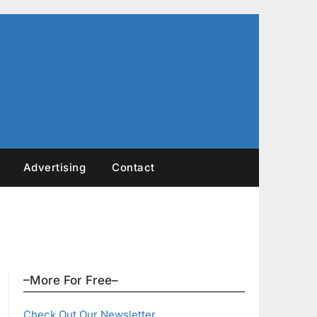
Advertising
Contact
–More For Free–
Check Out Our Newsletter