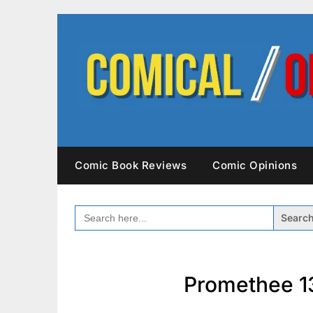
Skip
to
content
Comic Book Reviews
Comic Opinions
SEARCH
FOR:
Promethee 1