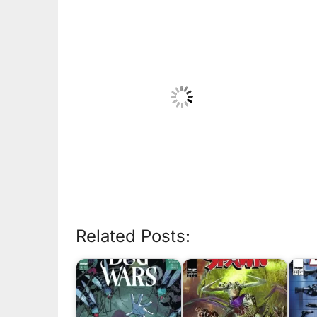
Related Posts: