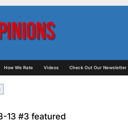
How We Rate
Videos
Check Out Our Newsletter
3-13 #3 featured