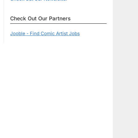
Check Out Our Partners
Jooble - Find Comic Artist Jobs