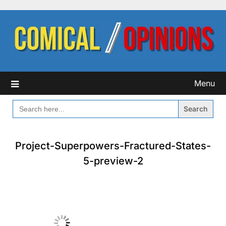
Skip
to
content
Menu
SEARCH
FOR:
Project-Superpowers-Fractured-States-
5-preview-2