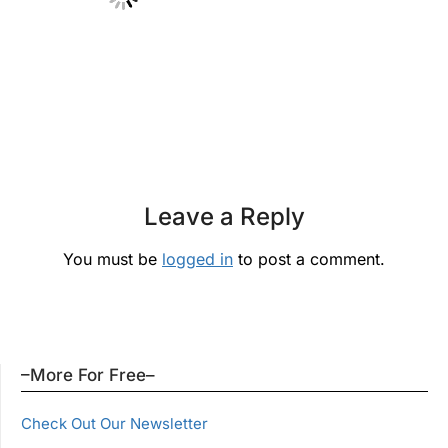
Leave a Reply
You must be
logged in
to post a comment.
–More For Free–
Check Out Our Newsletter