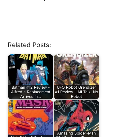
Related Posts:
Batman #12 Review -
UFO Robot Grendizer
Alfred's Replacement
#1 Review - All Talk, No
Arrives In…
Robot
Amazing Spider-Man