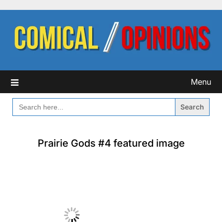
Skip
to
content
Menu
SEARCH
FOR:
Prairie Gods #4 featured image