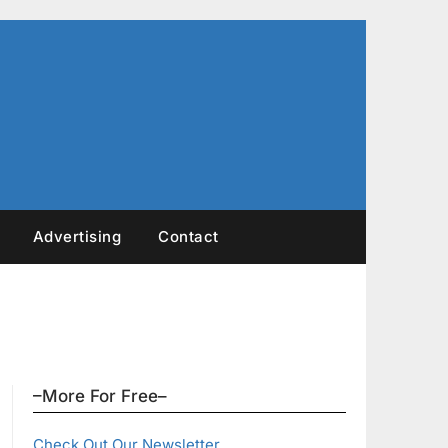
Advertising
Contact
–More For Free–
Check Out Our Newsletter