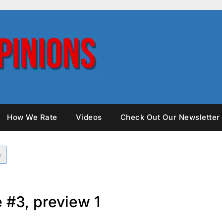
How We Rate
Videos
Check Out Our Newsletter
 #3, preview 1