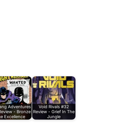
Bang Adventures
Void Rivals #32
Review - Bronze
Review - Grief In The
e Excellence
Jungle