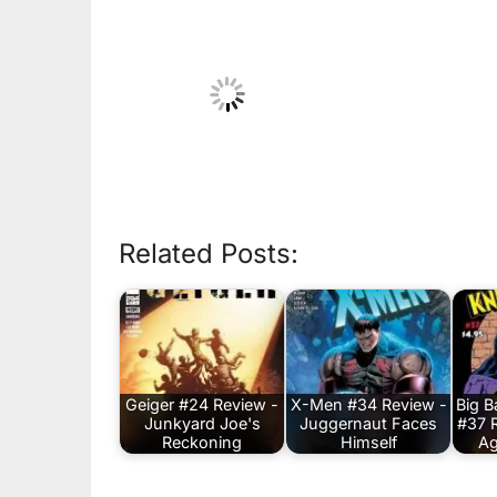
Related Posts:
Geiger #24 Review -
X-Men #34 Review -
Big 
Junkyard Joe's
Juggernaut Faces
#37 
Reckoning
Himself
Ag