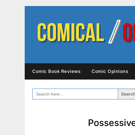
Skip
to
content
Comic Book Reviews
Comic Opinions
SEARCH
FOR:
Possessive