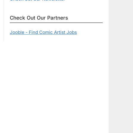
Check Out Our Partners
Jooble - Find Comic Artist Jobs