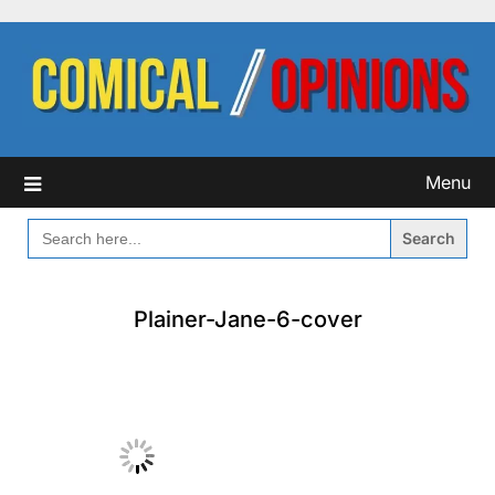
Skip
to
content
Menu
SEARCH
FOR:
Plainer-Jane-6-cover