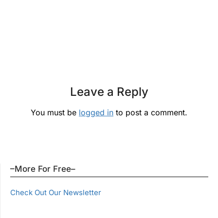
Leave a Reply
You must be
logged in
to post a comment.
–More For Free–
Check Out Our Newsletter