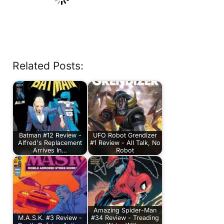
Related Posts:
Batman #12 Review -
UFO Robot Grendizer
Alfred's Replacement
#1 Review - All Talk, No
Arrives In…
Robot
Amazing Spider-Man
M.A.S.K. #3 Review -
#34 Review - Treading