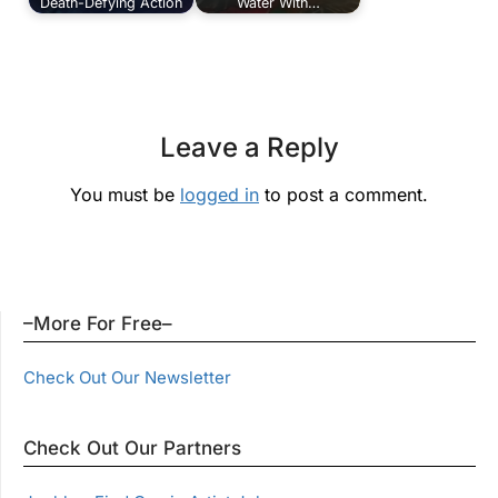
Death-Defying Action
Water With…
Leave a Reply
You must be
logged in
to post a comment.
–More For Free–
Check Out Our Newsletter
Check Out Our Partners