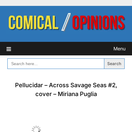
Skip
to
content
Menu
SEARCH
FOR:
Pellucidar – Across Savage Seas #2,
cover – Miriana Puglia