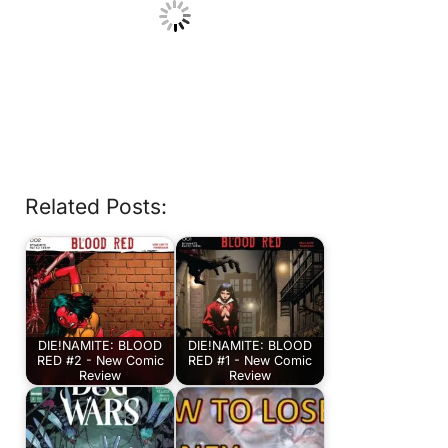
Related Posts:
DIE!NAMITE: BLOOD
DIE!NAMITE: BLOOD
RED #2 - New Comic
RED #1 - New Comic
Review
Review