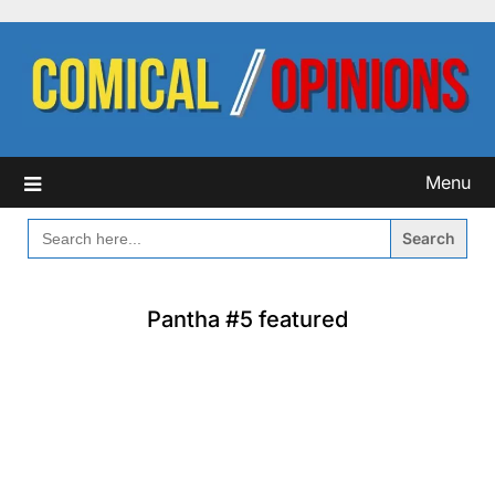
Skip
to
content
Menu
SEARCH
FOR:
Pantha #5 featured