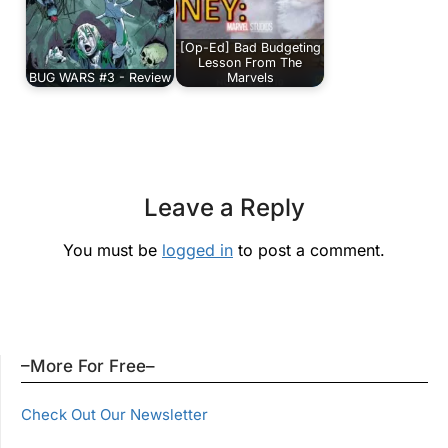
[Op-Ed] Bad Budgeting
Lesson From The
BUG WARS #3 - Review
Marvels
Leave a Reply
You must be
logged in
to post a comment.
–More For Free–
Check Out Our Newsletter