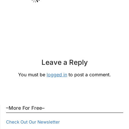
Leave a Reply
You must be
logged in
to post a comment.
–More For Free–
Check Out Our Newsletter