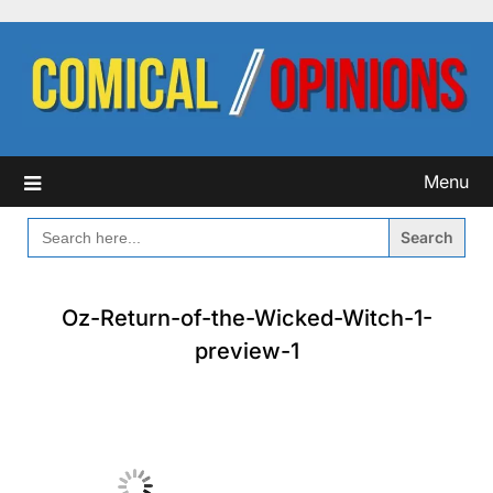
Skip
to
content
Menu
SEARCH
FOR:
Oz-Return-of-the-Wicked-Witch-1-
preview-1