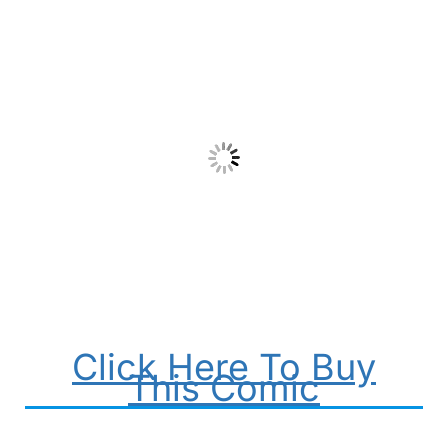
Click Here To Buy
This Comic