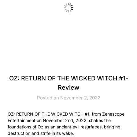
OZ: RETURN OF THE WICKED WITCH #1-
Review
Posted on November 2, 2022
OZ: RETURN OF THE WICKED WITCH #1, from Zenescope
Entertainment on November 2nd, 2022, shakes the
foundations of Oz as an ancient evil resurfaces, bringing
destruction and strife in its wake.