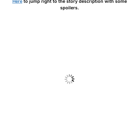
Here
to jump right to the story description with some
spoilers.