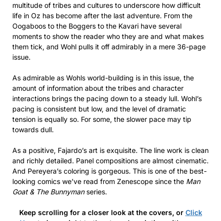
multitude of tribes and cultures to underscore how difficult
life in Oz has become after the last adventure. From the
Oogaboos to the Boggers to the Kavari have several
moments to show the reader who they are and what makes
them tick, and Wohl pulls it off admirably in a mere 36-page
issue.
As admirable as Wohls world-building is in this issue, the
amount of information about the tribes and character
interactions brings the pacing down to a steady lull. Wohl’s
pacing is consistent but low, and the level of dramatic
tension is equally so. For some, the slower pace may tip
towards dull.
As a positive, Fajardo’s art is exquisite. The line work is clean
and richly detailed. Panel compositions are almost cinematic.
And Pereyera’s coloring is gorgeous. This is one of the best-
looking comics we’ve read from Zenescope since the
Man
Goat & The Bunnyman
series.
Keep scrolling for a closer look at the covers, or
Click