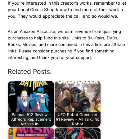
If you’re interested in this creator’s works, remember to let
your Local Comic Shop know to find more of their work for
you. They would appreciate the call, and so would we.
As an Amazon Associate, we earn revenue from qualifying
purchases to help fund this site. Links to Blu-Rays, DVDs,
Books, Movies, and more contained in this article are affiliate
links. Please consider purchasing if you find something
interesting, and thank you for your support.
Related Posts:
Batman #12 Review -
UFO Robot Grendizer
Alfred's Replacement
#1 Review - All Talk, No
Arrives In…
Robot