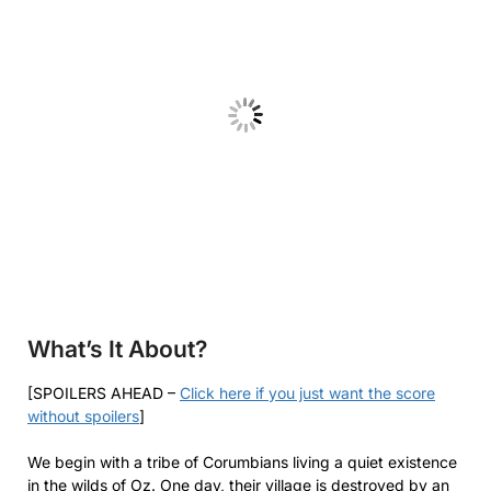
What’s It About?
[SPOILERS AHEAD –
Click here if you just want the score
without spoilers
]
We begin with a tribe of Corumbians living a quiet existence
in the wilds of Oz. One day, their village is destroyed by an