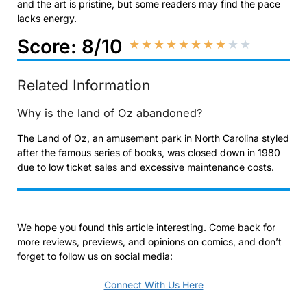
and the art is pristine, but some readers may find the pace
lacks energy.
Score: 8/10
★
★
★
★
★
★
★
★
★
★
Related Information
Why is the land of Oz abandoned?
The Land of Oz, an amusement park in North Carolina styled
after the famous series of books, was closed down in 1980
due to low ticket sales and excessive maintenance costs.
We hope you found this article interesting. Come back for
more reviews, previews, and opinions on comics, and don’t
forget to follow us on social media:
Connect With Us Here