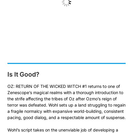
Is It Good?
OZ: RETURN OF THE WICKED WITCH #1 returns to one of
Zenescope’s magical realms with a thorough introduction to
the strife affecting the tribes of Oz after Ozmo’s reign of
terror was defeated. Wohl sets up a land struggling to regain
a fragile normalcy with expansive world-building, consistent
pacing, good dialog, and a respectable amount of suspense.
Wohl’s script takes on the unenviable job of developing a