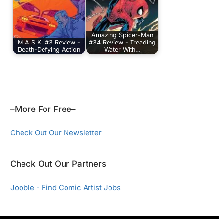
Amazing Spider-Man
M.A.S.K. #3 Review -
#34 Review - Treading
Death-Defying Action
Water With…
–More For Free–
Check Out Our Newsletter
Check Out Our Partners
Jooble - Find Comic Artist Jobs