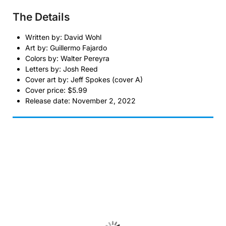
The Details
Written by: David Wohl
Art by: Guillermo Fajardo
Colors by: Walter Pereyra
Letters by: Josh Reed
Cover art by: Jeff Spokes (cover A)
Cover price: $5.99
Release date: November 2, 2022