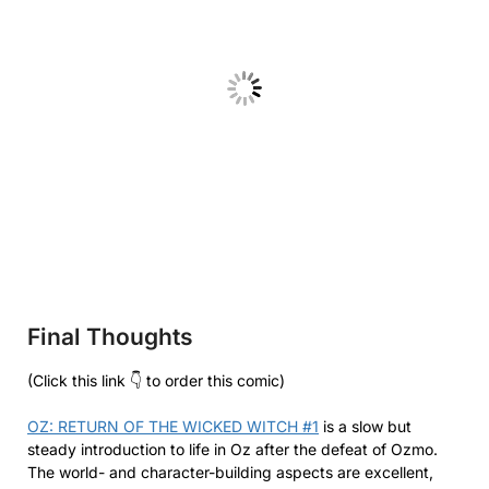
Final Thoughts
(Click this link 👇 to order this comic)
OZ: RETURN OF THE WICKED WITCH #1
is a slow but
steady introduction to life in Oz after the defeat of Ozmo.
The world- and character-building aspects are excellent,