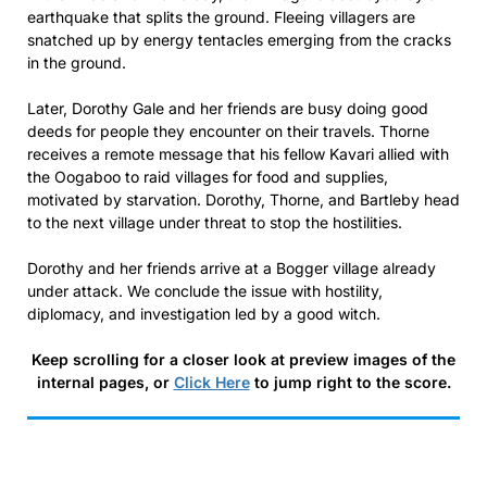
earthquake that splits the ground. Fleeing villagers are
snatched up by energy tentacles emerging from the cracks
in the ground.
Later, Dorothy Gale and her friends are busy doing good
deeds for people they encounter on their travels. Thorne
receives a remote message that his fellow Kavari allied with
the Oogaboo to raid villages for food and supplies,
motivated by starvation. Dorothy, Thorne, and Bartleby head
to the next village under threat to stop the hostilities.
Dorothy and her friends arrive at a Bogger village already
under attack. We conclude the issue with hostility,
diplomacy, and investigation led by a good witch.
Keep scrolling for a closer look at preview images of the
internal pages, or
Click Here
to jump right to the score.