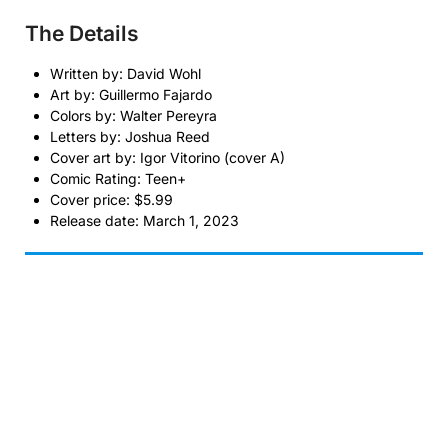
The Details
Written by: David Wohl
Art by: Guillermo Fajardo
Colors by: Walter Pereyra
Letters by: Joshua Reed
Cover art by: Igor Vitorino (cover A)
Comic Rating: Teen+
Cover price: $5.99
Release date: March 1, 2023