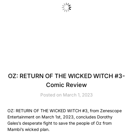
OZ: RETURN OF THE WICKED WITCH #3-
Comic Review
Posted on March 1, 2023
OZ: RETURN OF THE WICKED WITCH #3, from Zenescope
Entertainment on March 1st, 2023, concludes Dorothy
Gales’s desperate fight to save the people of Oz from
Mambi’s wicked plan.