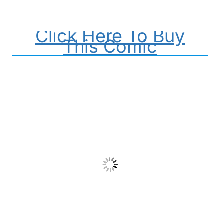
Click Here To Buy
This Comic