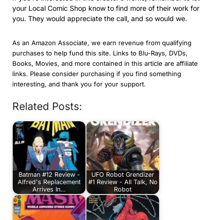
your Local Comic Shop know to find more of their work for
you. They would appreciate the call, and so would we.
As an Amazon Associate, we earn revenue from qualifying
purchases to help fund this site. Links to Blu-Rays, DVDs,
Books, Movies, and more contained in this article are affiliate
links. Please consider purchasing if you find something
interesting, and thank you for your support.
Related Posts:
Batman #12 Review -
UFO Robot Grendizer
Alfred's Replacement
#1 Review - All Talk, No
Arrives In…
Robot