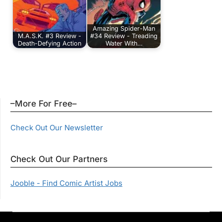
Amazing Spider-Man
M.A.S.K. #3 Review -
#34 Review - Treading
Death-Defying Action
Water With…
–More For Free–
Check Out Our Newsletter
Check Out Our Partners
Jooble - Find Comic Artist Jobs