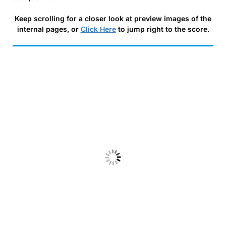
Keep scrolling for a closer look at preview images of the
internal pages, or
Click Here
to jump right to the score.