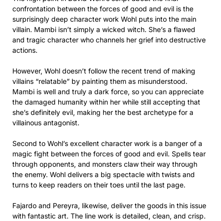
confrontation between the forces of good and evil is the
surprisingly deep character work Wohl puts into the main
villain. Mambi isn’t simply a wicked witch. She’s a flawed
and tragic character who channels her grief into destructive
actions.
However, Wohl doesn’t follow the recent trend of making
villains “relatable” by painting them as misunderstood.
Mambi is well and truly a dark force, so you can appreciate
the damaged humanity within her while still accepting that
she’s definitely evil, making her the best archetype for a
villainous antagonist.
Second to Wohl’s excellent character work is a banger of a
magic fight between the forces of good and evil. Spells tear
through opponents, and monsters claw their way through
the enemy. Wohl delivers a big spectacle with twists and
turns to keep readers on their toes until the last page.
Fajardo and Pereyra, likewise, deliver the goods in this issue
with fantastic art. The line work is detailed, clean, and crisp.