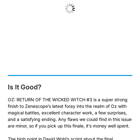
Is It Good?
OZ: RETURN OF THE WICKED WITCH #3 is a super strong
finish to Zenescope’s latest foray into the realm of Oz with
magical battles, excellent character work, a few surprises,
and a satisfying ending. Any flaws we could find in this issue
are minor, so if you pick up this finale, it’s money well spent.
The high point in David Wohl’s script about the final