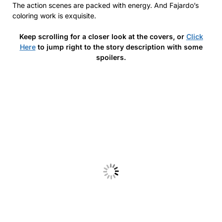
The action scenes are packed with energy. And Fajardo’s
coloring work is exquisite.
Keep scrolling for a closer look at the covers, or
Click
Here
to jump right to the story description with some
spoilers.