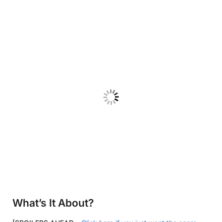
What’s It About?