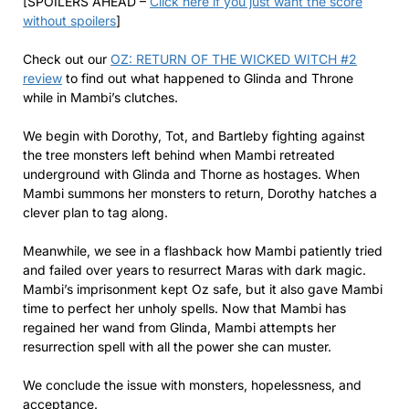
[SPOILERS AHEAD –
Click here if you just want the score
without spoilers
]
Check out our
OZ: RETURN OF THE WICKED WITCH #2
review
to find out what happened to Glinda and Throne
while in Mambi’s clutches.
We begin with Dorothy, Tot, and Bartleby fighting against
the tree monsters left behind when Mambi retreated
underground with Glinda and Thorne as hostages. When
Mambi summons her monsters to return, Dorothy hatches a
clever plan to tag along.
Meanwhile, we see in a flashback how Mambi patiently tried
and failed over years to resurrect Maras with dark magic.
Mambi’s imprisonment kept Oz safe, but it also gave Mambi
time to perfect her unholy spells. Now that Mambi has
regained her wand from Glinda, Mambi attempts her
resurrection spell with all the power she can muster.
We conclude the issue with monsters, hopelessness, and
acceptance.