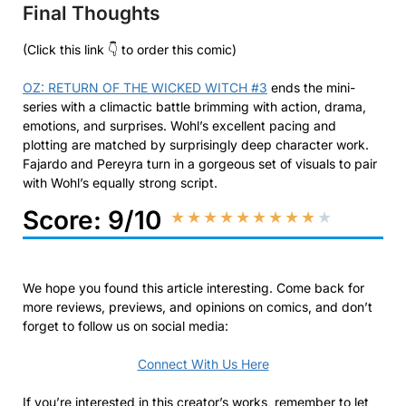
Final Thoughts
(Click this link 👇 to order this comic)
OZ: RETURN OF THE WICKED WITCH #3
ends the mini-
series with a climactic battle brimming with action, drama,
emotions, and surprises. Wohl’s excellent pacing and
plotting are matched by surprisingly deep character work.
Fajardo and Pereyra turn in a gorgeous set of visuals to pair
with Wohl’s equally strong script.
Score: 9/10
★
★
★
★
★
★
★
★
★
★
We hope you found this article interesting. Come back for
more reviews, previews, and opinions on comics, and don’t
forget to follow us on social media:
Connect With Us Here
If you’re interested in this creator’s works, remember to let