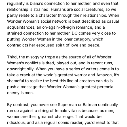
regularity is Diana’s connection to her mother, and even that
relationship is strained. Humans are social creatures, so we
partly relate to a character through their relationships. When
Wonder Woman’s social network is best described as casual
acquaintances, an on-again-off-agin romance, and a
strained connection to her mother, DC comes very close to
putting Wonder Woman in the loner category, which
contradicts her espoused spirit of love and peace.
Third, the misogyny trope as the source of all of Wonder
Woman’s conflicts is tired, played out, and in recent runs,
downright silly. When you have a series of writers come in to
take a crack at the world’s greatest warrior and Amazon, it’s
shameful to realize the best this line of creators can do is
push a message that Wonder Woman’s greatest perennial
enemy is men.
By contrast, you never see Superman or Batman continually
run up against a string of female villains because, as men,
women are their greatest challenge. That would be
ridiculous, and as a regular comic reader, you’d react to that