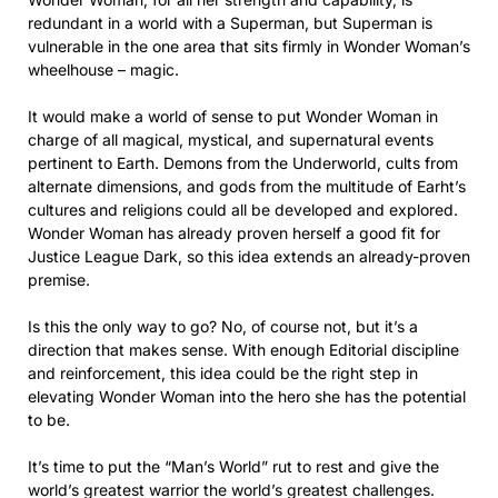
redundant in a world with a Superman, but Superman is
vulnerable in the one area that sits firmly in Wonder Woman’s
wheelhouse – magic.
It would make a world of sense to put Wonder Woman in
charge of all magical, mystical, and supernatural events
pertinent to Earth. Demons from the Underworld, cults from
alternate dimensions, and gods from the multitude of Earht’s
cultures and religions could all be developed and explored.
Wonder Woman has already proven herself a good fit for
Justice League Dark, so this idea extends an already-proven
premise.
Is this the only way to go? No, of course not, but it’s a
direction that makes sense. With enough Editorial discipline
and reinforcement, this idea could be the right step in
elevating Wonder Woman into the hero she has the potential
to be.
It’s time to put the “Man’s World” rut to rest and give the
world’s greatest warrior the world’s greatest challenges.