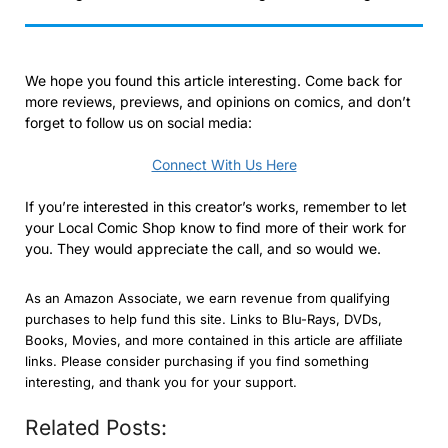
We hope you found this article interesting. Come back for
more reviews, previews, and opinions on comics, and don’t
forget to follow us on social media:
Connect With Us Here
If you’re interested in this creator’s works, remember to let
your Local Comic Shop know to find more of their work for
you. They would appreciate the call, and so would we.
As an Amazon Associate, we earn revenue from qualifying
purchases to help fund this site. Links to Blu-Rays, DVDs,
Books, Movies, and more contained in this article are affiliate
links. Please consider purchasing if you find something
interesting, and thank you for your support.
Related Posts: