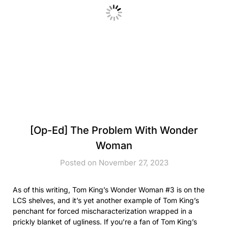
[Op-Ed] The Problem With Wonder
Woman
Posted on November 27, 2023
As of this writing, Tom King’s Wonder Woman #3 is on the
LCS shelves, and it’s yet another example of Tom King’s
penchant for forced mischaracterization wrapped in a
prickly blanket of ugliness. If you’re a fan of Tom King’s