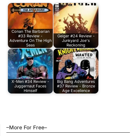
Conan The Barbarian
#33 Review -
Geiger #24 Review -
Adventure On The High
Junkyard Joe's
Seas
Reckoning
X-Men #34 Review -
Big Bang Adventures
Juggernaut Faces
#37 Review - Bronze
Himself
Age Excellence
–More For Free–