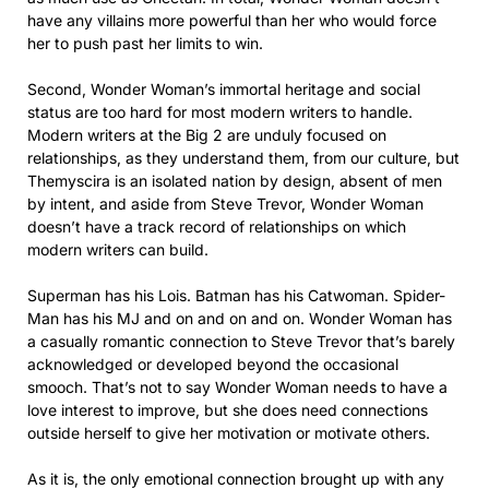
have any villains more powerful than her who would force
her to push past her limits to win.
Second, Wonder Woman’s immortal heritage and social
status are too hard for most modern writers to handle.
Modern writers at the Big 2 are unduly focused on
relationships, as they understand them, from our culture, but
Themyscira is an isolated nation by design, absent of men
by intent, and aside from Steve Trevor, Wonder Woman
doesn’t have a track record of relationships on which
modern writers can build.
Superman has his Lois. Batman has his Catwoman. Spider-
Man has his MJ and on and on and on. Wonder Woman has
a casually romantic connection to Steve Trevor that’s barely
acknowledged or developed beyond the occasional
smooch. That’s not to say Wonder Woman needs to have a
love interest to improve, but she does need connections
outside herself to give her motivation or motivate others.
As it is, the only emotional connection brought up with any