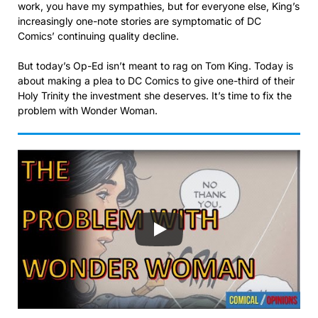
work, you have my sympathies, but for everyone else, King’s
increasingly one-note stories are symptomatic of DC
Comics’ continuing quality decline.
But today’s Op-Ed isn’t meant to rag on Tom King. Today is
about making a plea to DC Comics to give one-third of their
Holy Trinity the investment she deserves. It’s time to fix the
problem with Wonder Woman.