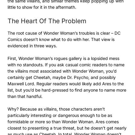
the same villains, and similar themes keep popping up with
little to show for it in the aftermath.
The Heart Of The Problem
The root cause of Wonder Woman’s troubles is clear – DC
Comics doesn’t know what to do with her. That view is
evidenced in three ways.
First, Wonder Woman’s rogues gallery is a lopsided mess
with no standouts. If you ask casual comic readers to name
the villains most associated with Wonder Woman, you’d
certainly get Cheetah, maybe Dr. Psycho, and possibly
Maxwell Lord. Regular readers would likely add Ares to the
list, but you’d be hard-pressed to find anyone to name more
than that handful.
Why? Because as villains, those characters aren’t
particularly interesting or dangerous enough to be as
formidable or more so than Wonder Woman. Ares comes
closest to presenting a true threat, but he doesn’t get nearly
as much use as Cheetah. In total, Wonder Woman doesn’t