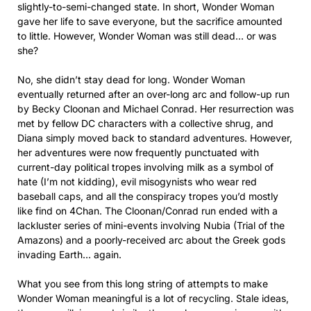
slightly-to-semi-changed state. In short, Wonder Woman
gave her life to save everyone, but the sacrifice amounted
to little. However, Wonder Woman was still dead… or was
she?
No, she didn’t stay dead for long. Wonder Woman
eventually returned after an over-long arc and follow-up run
by Becky Cloonan and Michael Conrad. Her resurrection was
met by fellow DC characters with a collective shrug, and
Diana simply moved back to standard adventures. However,
her adventures were now frequently punctuated with
current-day political tropes involving milk as a symbol of
hate (I’m not kidding), evil misogynists who wear red
baseball caps, and all the conspiracy tropes you’d mostly
like find on 4Chan. The Cloonan/Conrad run ended with a
lackluster series of mini-events involving Nubia (Trial of the
Amazons) and a poorly-received arc about the Greek gods
invading Earth… again.
What you see from this long string of attempts to make
Wonder Woman meaningful is a lot of recycling. Stale ideas,