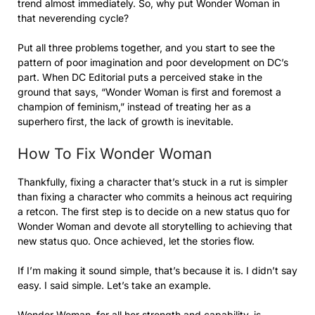
trend almost immediately. So, why put Wonder Woman in
that neverending cycle?
Put all three problems together, and you start to see the
pattern of poor imagination and poor development on DC’s
part. When DC Editorial puts a perceived stake in the
ground that says, “Wonder Woman is first and foremost a
champion of feminism,” instead of treating her as a
superhero first, the lack of growth is inevitable.
How To Fix Wonder Woman
Thankfully, fixing a character that’s stuck in a rut is simpler
than fixing a character who commits a heinous act requiring
a retcon. The first step is to decide on a new status quo for
Wonder Woman and devote all storytelling to achieving that
new status quo. Once achieved, let the stories flow.
If I’m making it sound simple, that’s because it is. I didn’t say
easy. I said simple. Let’s take an example.
Wonder Woman, for all her strength and capability, is