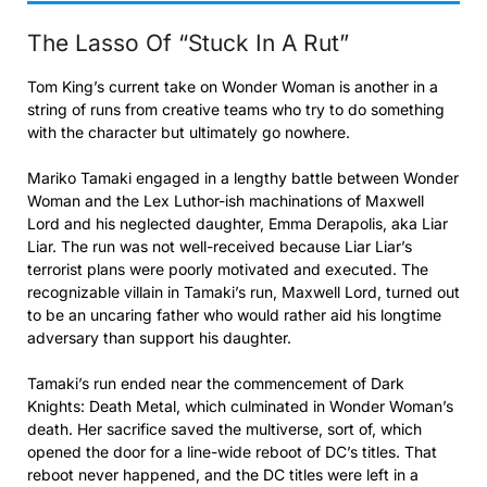
The Lasso Of “Stuck In A Rut”
Tom King’s current take on Wonder Woman is another in a
string of runs from creative teams who try to do something
with the character but ultimately go nowhere.
Mariko Tamaki engaged in a lengthy battle between Wonder
Woman and the Lex Luthor-ish machinations of Maxwell
Lord and his neglected daughter, Emma Derapolis, aka Liar
Liar. The run was not well-received because Liar Liar’s
terrorist plans were poorly motivated and executed. The
recognizable villain in Tamaki’s run, Maxwell Lord, turned out
to be an uncaring father who would rather aid his longtime
adversary than support his daughter.
Tamaki’s run ended near the commencement of Dark
Knights: Death Metal, which culminated in Wonder Woman’s
death. Her sacrifice saved the multiverse, sort of, which
opened the door for a line-wide reboot of DC’s titles. That
reboot never happened, and the DC titles were left in a