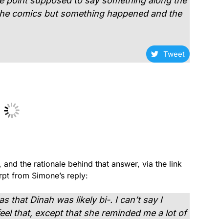
ne point supposed to say something along the
 the comics but something happened and the
Tweet
 and the rationale behind that answer, via the link
pt from Simone’s reply:
 that Dinah was likely bi-. I can’t say I
l that, except that she reminded me a lot of