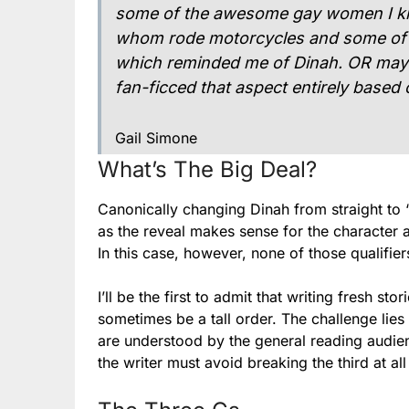
some of the awesome gay women I kne
whom rode motorcycles and some of w
which reminded me of Dinah. OR maybe
fan-ficced that aspect entirely based 
Gail Simone
What’s The Big Deal?
Canonically changing Dinah from straight to ‘
as the reveal makes sense for the character a
In this case, however, none of those qualifiers
I’ll be the first to admit that writing fresh 
sometimes be a tall order. The challenge lies
are understood by the general reading audien
the writer must avoid breaking the third at all