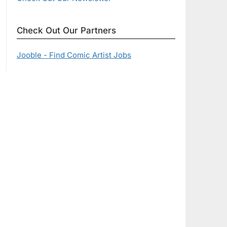
Check Out Our Partners
Jooble - Find Comic Artist Jobs