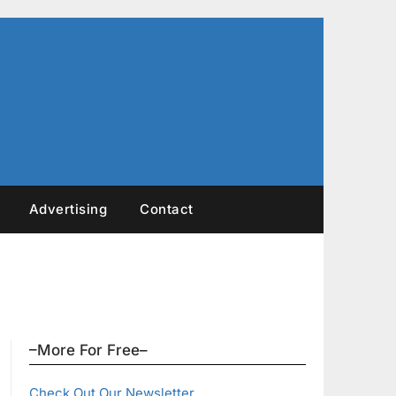
Advertising
Contact
–More For Free–
Check Out Our Newsletter