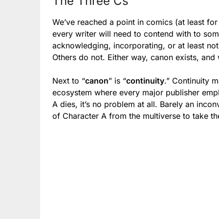
The Three Cs
We’ve reached a point in comics (at least for
every writer will need to contend with to so
acknowledging, incorporating, or at least not 
Others do not. Either way, canon exists, and
Next to “
canon
” is “
continuity
.” Continuity 
ecosystem where every major publisher empl
A dies, it’s no problem at all. Barely an inc
of Character A from the multiverse to take the