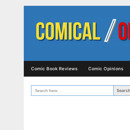
Skip
to
content
Comic Book Reviews
Comic Opinions
SEARCH
FOR: