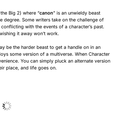
 the Big 2) where “
canon
” is an unwieldy beast
me degree. Some writers take on the challenge of
conflicting with the events of a character’s past.
 wishing it away won’t work.
may be the harder beast to get a handle on in an
oys some version of a multiverse. When Character
onvenience. You can simply pluck an alternate version
ir place, and life goes on.