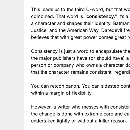
This leads us to the third C-word, but that w
combined. That word is “
consistency
.” It’s
a character and shapes their identity. Batman 
Justice, and the American Way. Daredevil fre
believes that with great power comes great re
Consistency is just a word to encapsulate the
the major publishers have (or should have) a 
person or company who owns a character docu
that the character remains consistent, regard
You can retcon canon. You can sidestep conti
within a margin of flexibility.
However, a writer who messes with consisten
the change is done with extreme care and ca
undertaken lightly or without a killer reason.