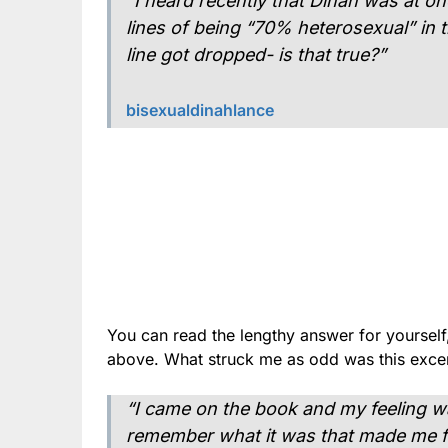
“I heard recently that Dinah was at o
lines of being “70% heterosexual” in
line got dropped- is that true?”
bisexualdinahlance
You can read the lengthy answer for yourself,
above. What struck me as odd was this excer
“I came on the book and my feeling was
remember what it was that made me fee