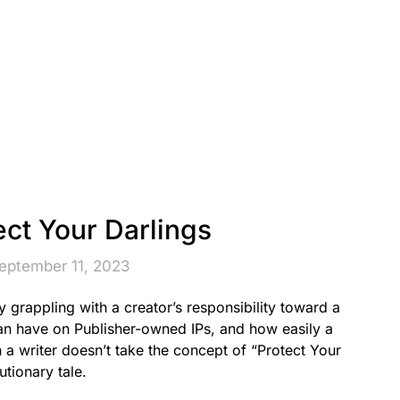
ect Your Darlings
eptember 11, 2023
grappling with a creator’s responsibility toward a
can have on Publisher-owned IPs, and how easily a
 a writer doesn’t take the concept of “Protect Your
utionary tale.