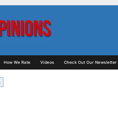
How We Rate
Videos
Check Out Our Newsletter