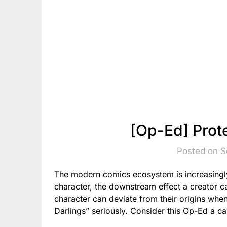
[Op-Ed] Prot
Posted on S
The modern comics ecosystem is increasingly 
character, the downstream effect a creator 
character can deviate from their origins when
Darlings” seriously. Consider this Op-Ed a ca