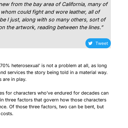
w from the bay area of California, many of
hom could fight and wore leather, all of
 I just, along with so many others, sort of
on the artwork, reading between the lines.”
Tweet
70% heterosexual’ is not a problem at all, as long
nd services the story being told in a material way.
 are in play.
stories for characters who’ve endured for decades can
 in three factors that govern how those characters
ce. Of those three factors, two can be bent, but
 costs.