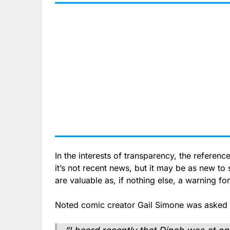
In the interests of transparency, the reference
it’s not recent news, but it may be as new to
are valuable as, if nothing else, a warning fo
Noted comic creator Gail Simone was asked 