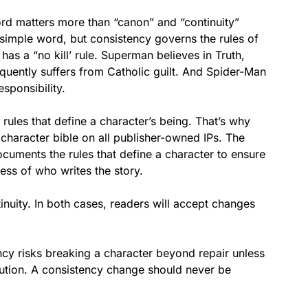
ord matters more than “canon” and “continuity”
 a simple word, but consistency governs the rules of
has a “no kill’ rule. Superman believes in Truth,
quently suffers from Catholic guilt. And Spider-Man
sponsibility.
 rules that define a character’s being. That’s why
character bible on all publisher-owned IPs. The
ments the rules that define a character to ensure
less of who writes the story.
nuity. In both cases, readers will accept changes
cy risks breaking a character beyond repair unless
ution. A consistency change should never be