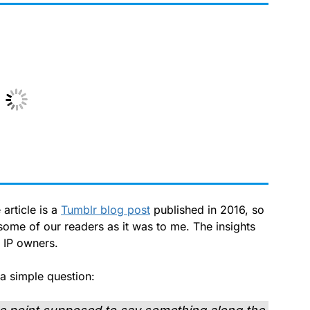
 article is a
Tumblr blog post
published in 2016, so
 some of our readers as it was to me. The insights
r IP owners.
a simple question: