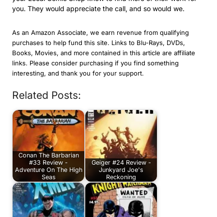
you. They would appreciate the call, and so would we.
As an Amazon Associate, we earn revenue from qualifying
purchases to help fund this site. Links to Blu-Rays, DVDs,
Books, Movies, and more contained in this article are affiliate
links. Please consider purchasing if you find something
interesting, and thank you for your support.
Related Posts:
Conan The Barbarian
#33 Review -
Geiger #24 Review -
Adventure On The High
Junkyard Joe's
Seas
Reckoning