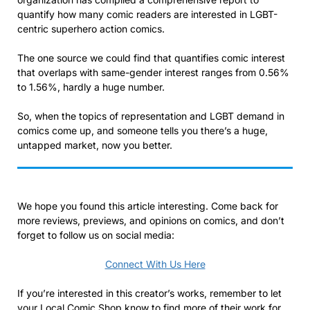
quantify how many comic readers are interested in LGBT-
centric superhero action comics.
The one source we could find that quantifies comic interest
that overlaps with same-gender interest ranges from 0.56%
to 1.56%, hardly a huge number.
So, when the topics of representation and LGBT demand in
comics come up, and someone tells you there’s a huge,
untapped market, now you better.
We hope you found this article interesting. Come back for
more reviews, previews, and opinions on comics, and don’t
forget to follow us on social media:
Connect With Us Here
If you’re interested in this creator’s works, remember to let
your Local Comic Shop know to find more of their work for