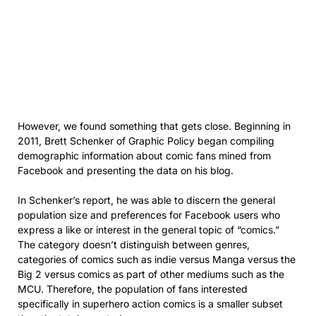
However, we found something that gets close. Beginning in
2011, Brett Schenker of Graphic Policy began compiling
demographic information about comic fans mined from
Facebook and presenting the data on his blog.
In Schenker’s report, he was able to discern the general
population size and preferences for Facebook users who
express a like or interest in the general topic of “comics.”
The category doesn’t distinguish between genres,
categories of comics such as indie versus Manga versus the
Big 2 versus comics as part of other mediums such as the
MCU. Therefore, the population of fans interested
specifically in superhero action comics is a smaller subset