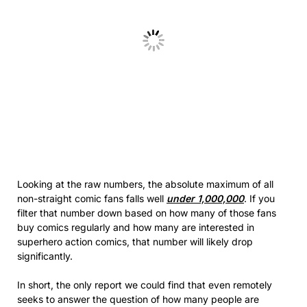
Looking at the raw numbers, the absolute maximum of all
non-straight comic fans falls well
under 1,000,000
. If you
filter that number down based on how many of those fans
buy comics regularly and how many are interested in
superhero action comics, that number will likely drop
significantly.
In short, the only report we could find that even remotely
seeks to answer the question of how many people are