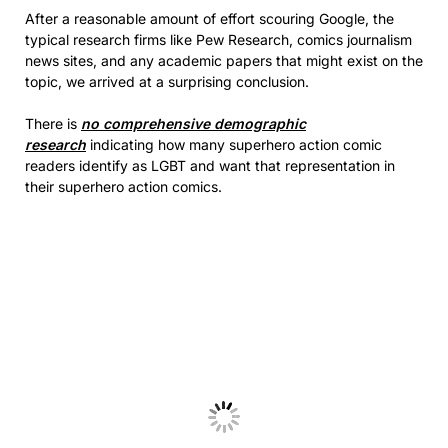
After a reasonable amount of effort scouring Google, the
typical research firms like Pew Research, comics journalism
news sites, and any academic papers that might exist on the
topic, we arrived at a surprising conclusion.
There is
no comprehensive demographic
research
indicating how many superhero action comic
readers identify as LGBT and want that representation in
their superhero action comics.