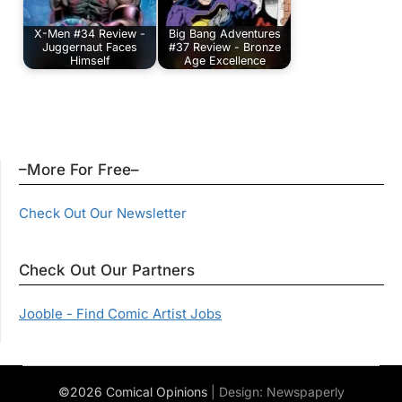
X-Men #34 Review -
Big Bang Adventures
Juggernaut Faces
#37 Review - Bronze
Himself
Age Excellence
–More For Free–
Check Out Our Newsletter
Check Out Our Partners
Jooble - Find Comic Artist Jobs
©2026 Comical Opinions
| Design:
Newspaperly