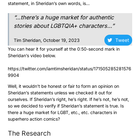
statement, in Sheridan’s own words, is…
“…there’s a huge market for authentic
stories about LGBTQIA+ characters…”
Tweet
Tim Sheridan, October 19, 2023
You can hear it for yourself at the 0:50-second mark in
Sheridan’s video below.
https://twitter.com/iamtimsheridan/status/171505285281576
9904
Well, it wouldn’t be honest or fair to form an opinion on
Sheridan’s statements unless we checked it out for
ourselves. If Sheridan’s right, he’s right. If he’s not, he’s not,
so we decided to verify if Sheridan’s statement is true. Is
there a huge market for LGBT, etc., etc. characters in
superhero action comics?
The Research