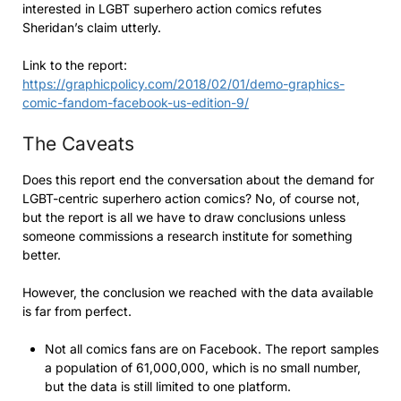
interested in LGBT superhero action comics refutes
Sheridan’s claim utterly.
Link to the report:
https://graphicpolicy.com/2018/02/01/demo-graphics-
comic-fandom-facebook-us-edition-9/
The Caveats
Does this report end the conversation about the demand for
LGBT-centric superhero action comics? No, of course not,
but the report is all we have to draw conclusions unless
someone commissions a research institute for something
better.
However, the conclusion we reached with the data available
is far from perfect.
Not all comics fans are on Facebook. The report samples
a population of 61,000,000, which is no small number,
but the data is still limited to one platform.