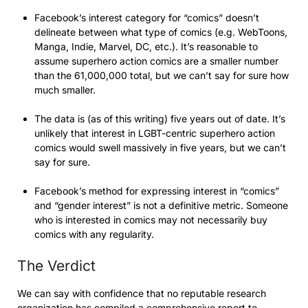
Facebook’s interest category for “comics” doesn’t
delineate between what type of comics (e.g. WebToons,
Manga, Indie, Marvel, DC, etc.). It’s reasonable to
assume superhero action comics are a smaller number
than the 61,000,000 total, but we can’t say for sure how
much smaller.
The data is (as of this writing) five years out of date. It’s
unlikely that interest in LGBT-centric superhero action
comics would swell massively in five years, but we can’t
say for sure.
Facebook’s method for expressing interest in “comics”
and “gender interest” is not a definitive metric. Someone
who is interested in comics may not necessarily buy
comics with any regularity.
The Verdict
We can say with confidence that no reputable research
organization has compiled a comprehensive report to