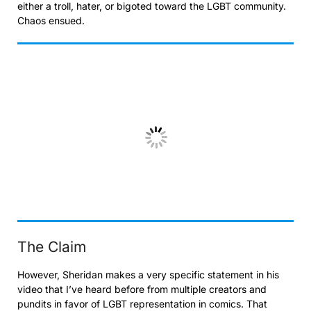
either a troll, hater, or bigoted toward the LGBT community.
Chaos ensued.
The Claim
However, Sheridan makes a very specific statement in his
video that I’ve heard before from multiple creators and
pundits in favor of LGBT representation in comics. That