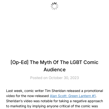
[Op-Ed] The Myth Of The LGBT Comic
Audience
Posted on October 30, 2023
Last week, comic writer Tim Sheridan released a promotional
video for the now-released
Alan Scott: Green Lantern #1
.
Sheridan’s video was notable for taking a negative approach
to marketing by implying anyone critical of the comic was