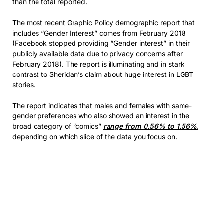
than the total reported.
The most recent Graphic Policy demographic report that
includes “Gender Interest” comes from February 2018
(Facebook stopped providing “Gender interest” in their
publicly available data due to privacy concerns after
February 2018). The report is illuminating and in stark
contrast to Sheridan’s claim about huge interest in LGBT
stories.
The report indicates that males and females with same-
gender preferences who also showed an interest in the
broad category of “comics”
range from 0.56% to 1.56%
,
depending on which slice of the data you focus on.