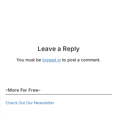
Leave a Reply
You must be
logged in
to post a comment.
–More For Free–
Check Out Our Newsletter