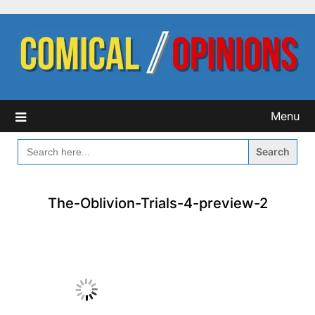
Skip
to
content
Menu
SEARCH
FOR:
The-Oblivion-Trials-4-preview-2