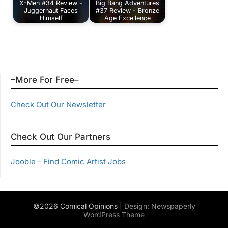
X-Men #34 Review -
Big Bang Adventures
Juggernaut Faces
#37 Review - Bronze
Himself
Age Excellence
–More For Free–
Check Out Our Newsletter
Check Out Our Partners
Jooble - Find Comic Artist Jobs
©2026 Comical Opinions
| Design:
Newspaperly
WordPress Theme