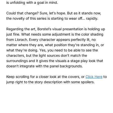
is unfolding with a goal in mind.
Could that change? Sure, let’s hope. But as it stands now,
the novelty of this series is starting to wear off… rapidly.
Regarding the art, Borstel’s visual presentation is holding up
just fine. What needs some adjustment is the color shading
from Llorach. Every character appears perfectly lit, no
matter where they are, what position they’re standing in, or
what they’re doing. Yes, you need to be able to see the
characters, but the light sources don’t match the
surroundings and it gives the visuals a stage play look that
doesn’t integrate with the panel backgrounds.
Keep scrolling for a closer look at the covers, or
Click Here
to
jump right to the story description with some spoilers.