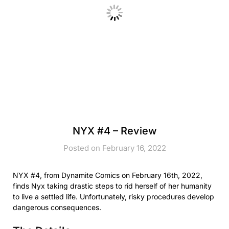
NYX #4 – Review
Posted on February 16, 2022
NYX #4, from Dynamite Comics on February 16th, 2022,
finds Nyx taking drastic steps to rid herself of her humanity
to live a settled life. Unfortunately, risky procedures develop
dangerous consequences.