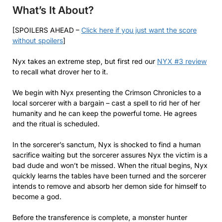
What’s It About?
[SPOILERS AHEAD –
Click here if you just want the score
without spoilers
]
Nyx takes an extreme step, but first red our
NYX #3 review
to recall what drover her to it.
We begin with Nyx presenting the Crimson Chronicles to a
local sorcerer with a bargain – cast a spell to rid her of her
humanity and he can keep the powerful tome. He agrees
and the ritual is scheduled.
In the sorcerer’s sanctum, Nyx is shocked to find a human
sacrifice waiting but the sorcerer assures Nyx the victim is a
bad dude and won’t be missed. When the ritual begins, Nyx
quickly learns the tables have been turned and the sorcerer
intends to remove and absorb her demon side for himself to
become a god.
Before the transference is complete, a monster hunter