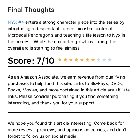
Final Thoughts
NYX #4
enters a strong character piece into the series by
introducing a descendant-turned-monster-hunter of
Mordecai Pendragon’s and teaching a life lesson to Nyx in
the process. While the character growth is strong, the
overall arc is starting to feel aimless.
Score: 7/10
★
★
★
★
★
★
★
★
★
★
As an Amazon Associate, we earn revenue from qualifying
purchases to help fund this site. Links to Blu-Rays, DVDs,
Books, Movies, and more contained in this article are affiliate
links. Please consider purchasing if you find something
interesting, and thank you for your support.
We hope you found this article interesting. Come back for
more reviews, previews, and opinions on comics, and don’t
forget to follow us on social media: