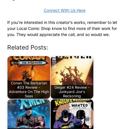
Connect With Us Here
If you’re interested in this creator’s works, remember to let
your Local Comic Shop know to find more of their work for
you. They would appreciate the call, and so would we.
Related Posts:
Conan The Barbarian
#33 Review -
Geiger #24 Review -
Adventure On The High
Junkyard Joe's
Seas
Reckoning