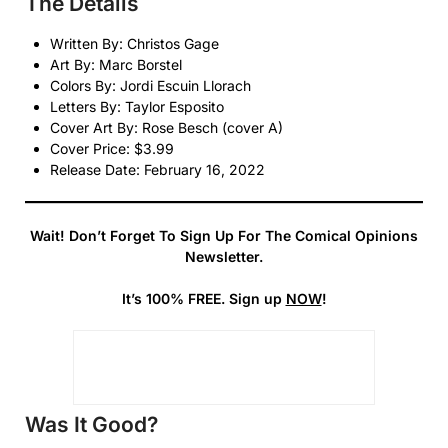
The Details
Written By: Christos Gage
Art By: Marc Borstel
Colors By: Jordi Escuin Llorach
Letters By: Taylor Esposito
Cover Art By: Rose Besch (cover A)
Cover Price: $3.99
Release Date: February 16, 2022
Wait! Don’t Forget To Sign Up For The Comical Opinions
Newsletter.
It’s 100% FREE. Sign up
NOW
!
Was It Good?