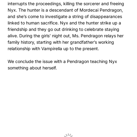
interrupts the proceedings, killing the sorcerer and freeing
Nyx. The hunter is a descendant of Mordecai Pendragon,
and she’s come to investigate a string of disappearances
linked to human sacrifice. Nyx and the hunter strike up a
friendship and they go out drinking to celebrate staying
alive. During the girls’ night out, Ms. Pendragon relays her
family history, starting with her grandfather’s working
relationship with Vampirella up to the present.
We conclude the issue with a Pendragon teaching Nyx
something about herself.