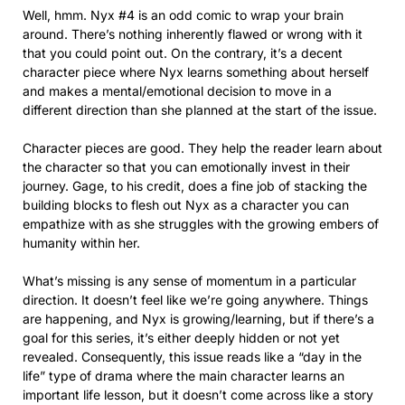
Well, hmm. Nyx #4 is an odd comic to wrap your brain
around. There’s nothing inherently flawed or wrong with it
that you could point out. On the contrary, it’s a decent
character piece where Nyx learns something about herself
and makes a mental/emotional decision to move in a
different direction than she planned at the start of the issue.
Character pieces are good. They help the reader learn about
the character so that you can emotionally invest in their
journey. Gage, to his credit, does a fine job of stacking the
building blocks to flesh out Nyx as a character you can
empathize with as she struggles with the growing embers of
humanity within her.
What’s missing is any sense of momentum in a particular
direction. It doesn’t feel like we’re going anywhere. Things
are happening, and Nyx is growing/learning, but if there’s a
goal for this series, it’s either deeply hidden or not yet
revealed. Consequently, this issue reads like a “day in the
life” type of drama where the main character learns an
important life lesson, but it doesn’t come across like a story