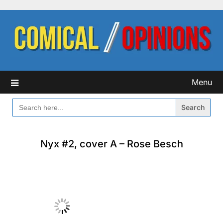
Skip
to
content
Menu
SEARCH
FOR:
Nyx #2, cover A – Rose Besch