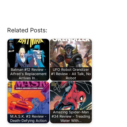
Related Posts:
Batman #12 Review -
UFO Robot Grendizer
Alfred's Replacement
#1 Review - All Talk, No
Arrives In…
Robot
Amazing Spider-Man
M.A.S.K. #3 Review -
#34 Review - Treading
Death-Defying Action
Water With…