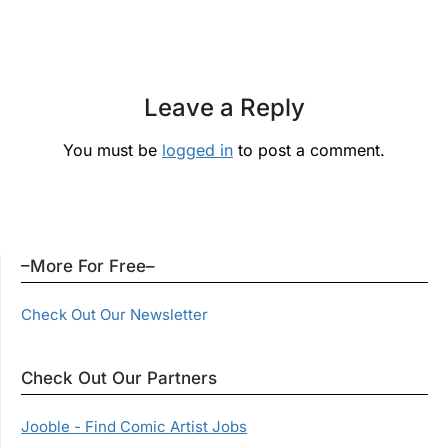
Leave a Reply
You must be
logged in
to post a comment.
–More For Free–
Check Out Our Newsletter
Check Out Our Partners
Jooble - Find Comic Artist Jobs