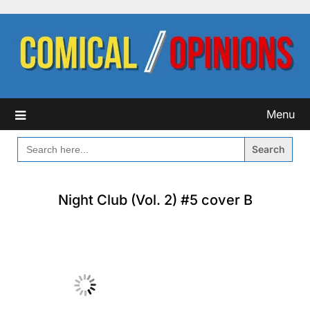
Skip
to
content
Menu
SEARCH
FOR:
Night Club (Vol. 2) #5 cover B