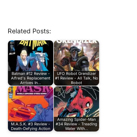
Related Posts:
Batman #12 Review -
UFO Robot Grendizer
Alfred's Replacement
#1 Review - All Talk, No
Arrives In…
Robot
Amazing Spider-Man
M.A.S.K. #3 Review -
#34 Review - Treading
Death-Defying Action
Water With…