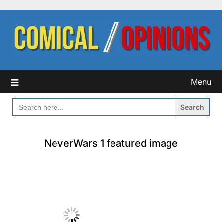
Skip
to
content
Menu
SEARCH
FOR:
NeverWars 1 featured image