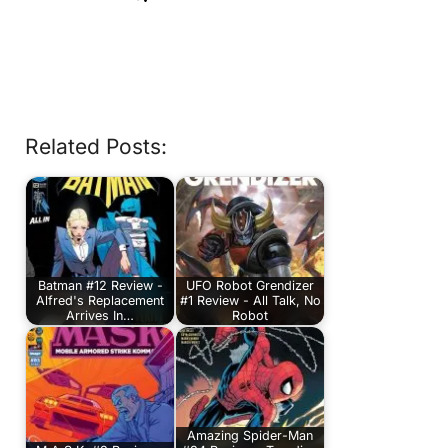
Related Posts:
Batman #12 Review -
UFO Robot Grendizer
Alfred's Replacement
#1 Review - All Talk, No
Arrives In…
Robot
Amazing Spider-Man