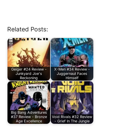
Related Posts:
Geiger #24 Review -
X-Men #34 Review -
Junkyard Joe's
Juggernaut Faces
Reckoning
Himself
Big Bang Adventures
#37 Review - Bronze
Void Rivals #32 Review
Age Excellence
- Grief In The Jungle