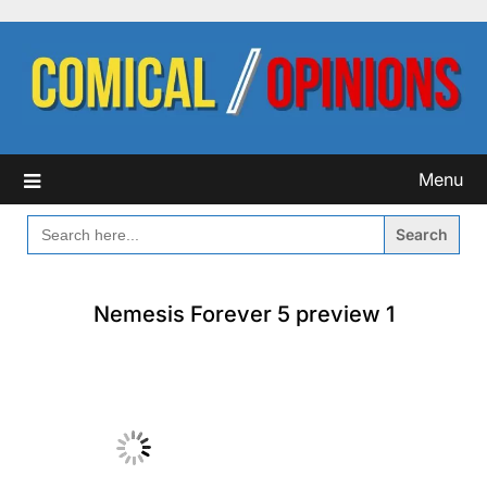
Skip
to
content
Menu
SEARCH
FOR:
Nemesis Forever 5 preview 1