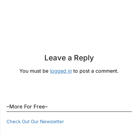
Leave a Reply
You must be
logged in
to post a comment.
–More For Free–
Check Out Our Newsletter