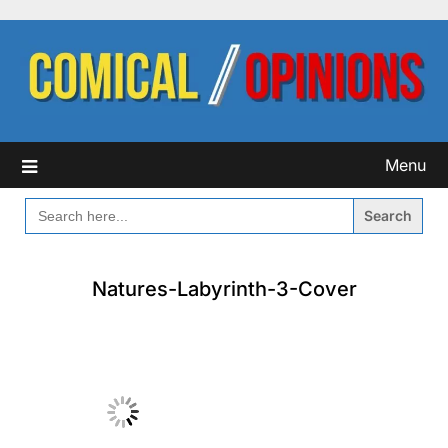
Skip
to
content
Menu
SEARCH
FOR:
Natures-Labyrinth-3-Cover