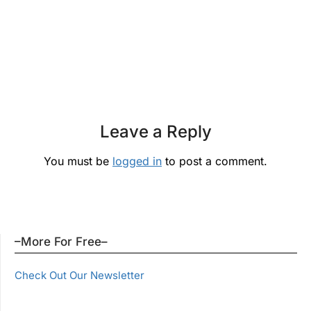
Leave a Reply
You must be
logged in
to post a comment.
–More For Free–
Check Out Our Newsletter