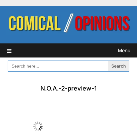
Skip
to
content
Menu
SEARCH
FOR:
N.O.A.-2-preview-1