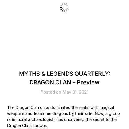
MYTHS & LEGENDS QUARTERLY:
DRAGON CLAN – Preview
Posted on May 31, 2021
The Dragon Clan once dominated the realm with magical
weapons and fearsome dragons by their side. Now, a group
of immoral archaeologists has uncovered the secret to the
Dragon Clan’s power.