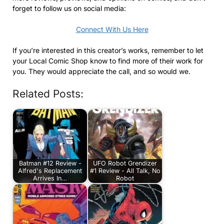
forget to follow us on social media:
Connect With Us Here
If you’re interested in this creator’s works, remember to let
your Local Comic Shop know to find more of their work for
you. They would appreciate the call, and so would we.
Related Posts:
Batman #12 Review -
UFO Robot Grendizer
Alfred's Replacement
#1 Review - All Talk, No
Arrives In…
Robot