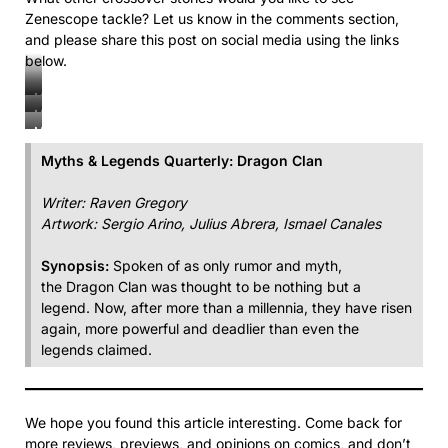
Zenescope tackle? Let us know in the comments section,
and please share this post on social media using the links
below.
Myths
Myths
&
Myths
&
Legends
&
Legends
Myths & Legends Quarterly: Dragon Clan
Quarterly:
Legends
Quarterly:
Dragon
Quarterly:
Dragon
Writer: Raven Gregory
Clan
Dragon
Clan
Artwork: Sergio Arino, Julius Abrera, Ismael Canales
Clan
Synopsis:
Spoken of as only rumor and myth,
the Dragon Clan was thought to be nothing but a
legend. Now, after more than a millennia, they have risen
again, more powerful and deadlier than even the
legends claimed.
We hope you found this article interesting. Come back for
more reviews, previews, and opinions on comics, and don’t