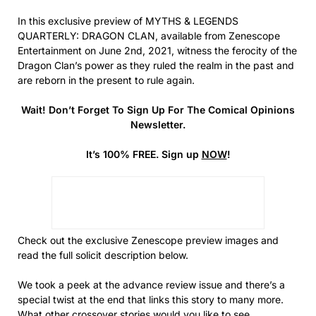
In this exclusive preview of MYTHS & LEGENDS
QUARTERLY: DRAGON CLAN, available from Zenescope
Entertainment on June 2nd, 2021, witness the ferocity of the
Dragon Clan’s power as they ruled the realm in the past and
are reborn in the present to rule again.
Wait! Don’t Forget To Sign Up For The Comical Opinions
Newsletter.
It’s 100% FREE. Sign up
NOW
!
Check out the exclusive Zenescope preview images and
read the full solicit description below.
We took a peek at the advance review issue and there’s a
special twist at the end that links this story to many more.
What other crossover stories would you like to see