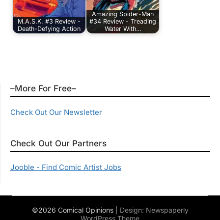
Amazing Spider-Man
M.A.S.K. #3 Review -
#34 Review - Treading
Death-Defying Action
Water With…
–More For Free–
Check Out Our Newsletter
Check Out Our Partners
Jooble - Find Comic Artist Jobs
©2026 Comical Opinions
| Design:
Newspaperly
WordPress Theme