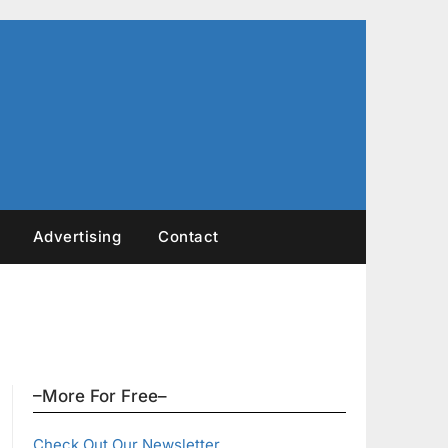
Advertising
Contact
–More For Free–
Check Out Our Newsletter