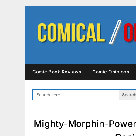
Skip
to
content
Comic Book Reviews
Comic Opinions
SEARCH
FOR:
Mighty-Morphin-Power