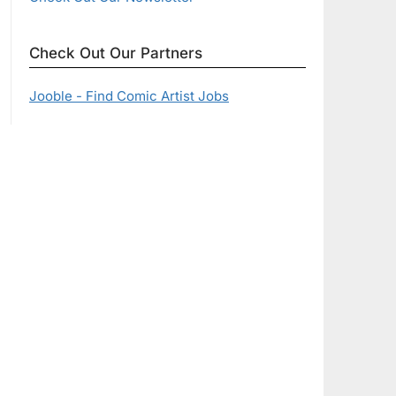
Check Out Our Partners
Jooble - Find Comic Artist Jobs