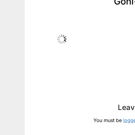
Goni
Leav
You must be
logg