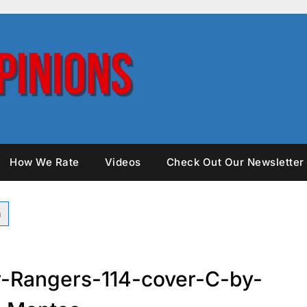
How We Rate
Videos
Check Out Our Newsletter
-Rangers-114-cover-C-by-