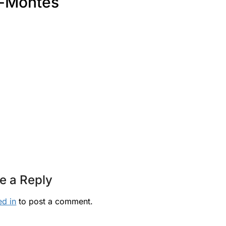
-Montes
e a Reply
ed in
to post a comment.