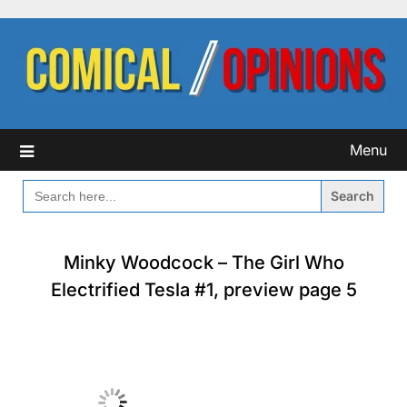
Skip
to
content
Menu
SEARCH
FOR:
Minky Woodcock – The Girl Who
Electrified Tesla #1, preview page 5