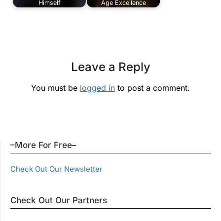
Himself
Age Excellence
Leave a Reply
You must be
logged in
to post a comment.
–More For Free–
Check Out Our Newsletter
Check Out Our Partners