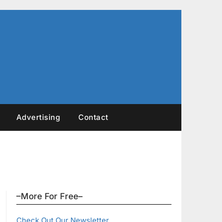
Advertising
Contact
–More For Free–
Check Out Our Newsletter