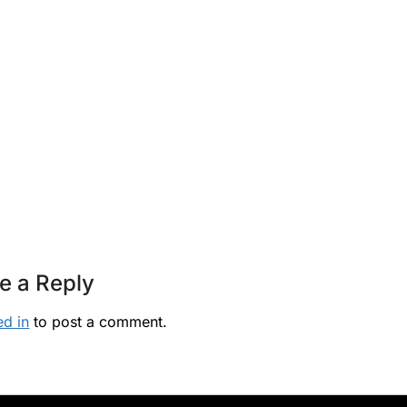
e a Reply
ed in
to post a comment.