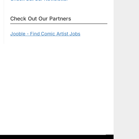
Check Out Our Partners
Jooble - Find Comic Artist Jobs