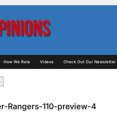
How We Rate
Videos
Check Out Our Newsletter
r-Rangers-110-preview-4