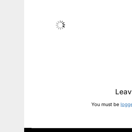
Leav
You must be
logg