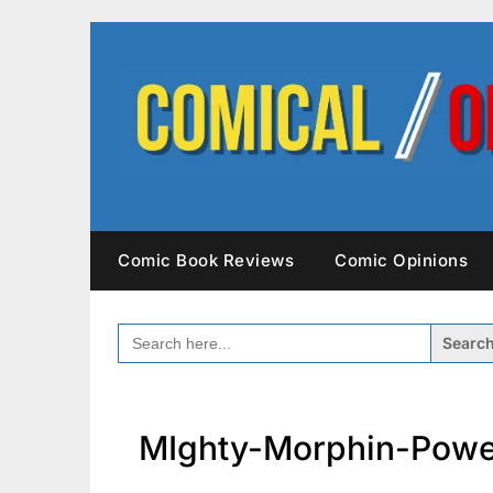
Skip
to
content
Comic Book Reviews
Comic Opinions
SEARCH
FOR:
MIghty-Morphin-Powe