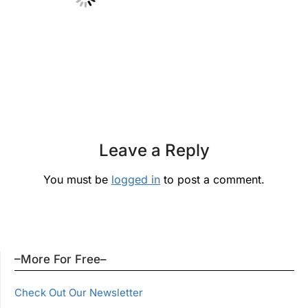
Leave a Reply
You must be
logged in
to post a comment.
–More For Free–
Check Out Our Newsletter