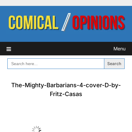
Skip
to
content
Menu
SEARCH
FOR:
The-Mighty-Barbarians-4-cover-D-by-
Fritz-Casas