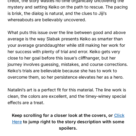
credit, the story wastes no time organically uncovering the
mystery and setting Keiko on the path to rescue. The pacing
is brisk, the dialog is natural, and the clues to Jiji’s
whereabouts are believably uncovered.
What puts this issue over the line between good and above
average is the way Slabak presents Keiko as smarter than
your average granddaughter while still making her work for
her success with plenty of trial and error. Keiko gets very
close to her goal before this issue’s cliffhanger, but her
journey involves guessing, mistakes, and course corrections.
Keiko’s trials are believable because she has to work to
overcome them, so her persistence elevates her as a hero.
Natalini’s art is a perfect fit for this material. The line work is
clean, the colors are excellent, and the timey-wimey special
effects are a treat.
Keep scrolling for a closer look at the covers, or
Click
Here
to jump right to the story description with some
spoilers.