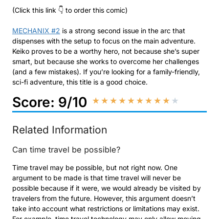
(Click this link 👇 to order this comic)
MECHANIX #2
is a strong second issue in the arc that
dispenses with the setup to focus on the main adventure.
Keiko proves to be a worthy hero, not because she’s super
smart, but because she works to overcome her challenges
(and a few mistakes). If you’re looking for a family-friendly,
sci-fi adventure, this title is a good choice.
Score: 9/10
★
★
★
★
★
★
★
★
★
★
Related Information
Can time travel be possible?
Time travel may be possible, but not right now. One
argument to be made is that time travel will never be
possible because if it were, we would already be visited by
travelers from the future. However, this argument doesn’t
take into account what restrictions or limitations may exist.
For example, time travel technology may only allow moving