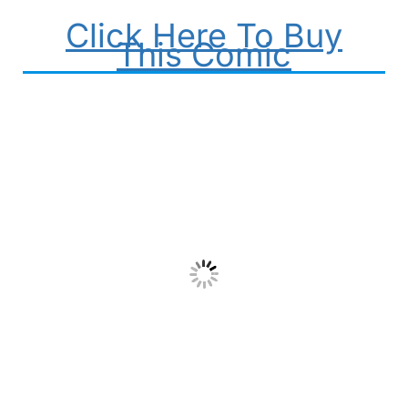
Click Here To Buy
This Comic