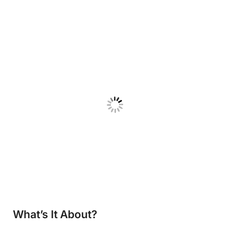
What’s It About?