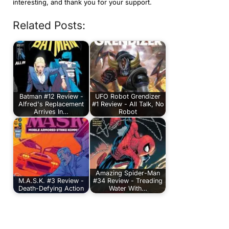
interesting, and thank you for your support.
Related Posts:
Batman #12 Review -
UFO Robot Grendizer
Alfred's Replacement
#1 Review - All Talk, No
Arrives In…
Robot
Amazing Spider-Man
M.A.S.K. #3 Review -
#34 Review - Treading
Death-Defying Action
Water With…