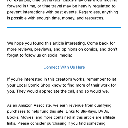
forward in time, or time travel may be heavily regulated to
prevent interactions with past events. Regardless, anything
is possible with enough time, money, and resources.
We hope you found this article interesting. Come back for
more reviews, previews, and opinions on comics, and don’t
forget to follow us on social media:
Connect With Us Here
If you’re interested in this creator’s works, remember to let
your Local Comic Shop know to find more of their work for
you. They would appreciate the call, and so would we.
As an Amazon Associate, we earn revenue from qualifying
purchases to help fund this site. Links to Blu-Rays, DVDs,
Books, Movies, and more contained in this article are affiliate
links. Please consider purchasing if you find something