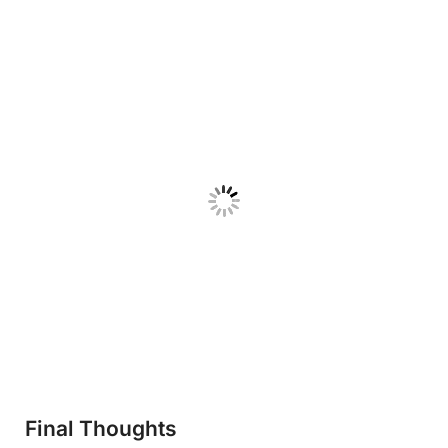
Final Thoughts