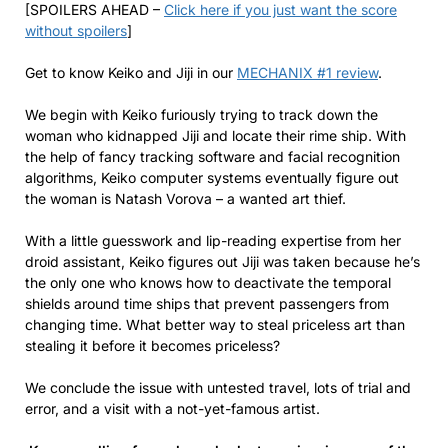
[SPOILERS AHEAD –
Click here if you just want the score
without spoilers
]
Get to know Keiko and Jiji in our
MECHANIX #1 review
.
We begin with Keiko furiously trying to track down the
woman who kidnapped Jiji and locate their rime ship. With
the help of fancy tracking software and facial recognition
algorithms, Keiko computer systems eventually figure out
the woman is Natash Vorova – a wanted art thief.
With a little guesswork and lip-reading expertise from her
droid assistant, Keiko figures out Jiji was taken because he’s
the only one who knows how to deactivate the temporal
shields around time ships that prevent passengers from
changing time. What better way to steal priceless art than
stealing it before it becomes priceless?
We conclude the issue with untested travel, lots of trial and
error, and a visit with a not-yet-famous artist.