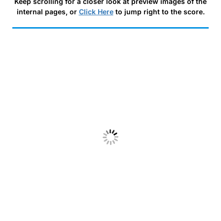
Keep scrolling for a closer look at preview images of the
internal pages, or
Click Here
to jump right to the score.