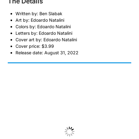
The Details
Written by: Ben Slabak
Art by: Edoardo Natalini
Colors by: Edoardo Natalini
Letters by: Edoardo Natalini
Cover art by: Edoardo Natalini
Cover price: $3.99
Release date: August 31, 2022