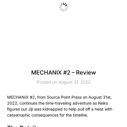
MECHANIX #2 – Review
Posted on August 31, 2022
MECHANIX #2, from Source Point Press on August 31st,
2022, continues the time-traveling adventure as Keiko
figures out Jiji was kidnapped to help pull off a heist with
catastrophic consequences for the timeline.