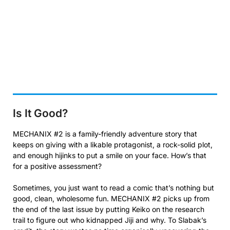
Is It Good?
MECHANIX #2 is a family-friendly adventure story that
keeps on giving with a likable protagonist, a rock-solid plot,
and enough hijinks to put a smile on your face. How’s that
for a positive assessment?
Sometimes, you just want to read a comic that’s nothing but
good, clean, wholesome fun. MECHANIX #2 picks up from
the end of the last issue by putting Keiko on the research
trail to figure out who kidnapped Jiji and why. To Slabak’s