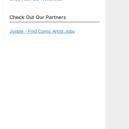
Check Out Our Partners
Jooble - Find Comic Artist Jobs