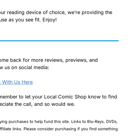
our reading device of choice, we’re providing the
use as you see fit. Enjoy!
 Come back for more reviews, previews, and
ow us on social media:
 With Us Here
 remember to let your Local Comic Shop know to find
ciate the call, and so would we.
ng purchases to help fund this site. Links to Blu-Rays, DVDs,
ffiliate links. Please consider purchasing if you find something