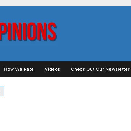
How We Rate
Videos
Check Out Our Newsletter