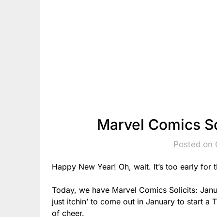
Marvel Comics So
Posted on 
Happy New Year! Oh, wait. It’s too early for t
Today, we have Marvel Comics Solicits: Jan
just itchin’ to come out in January to start a
of cheer.