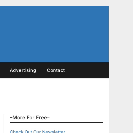
Advertising
Contact
–More For Free–
Check Out Our Newsletter