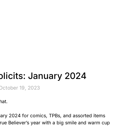
licits: January 2024
October 19, 2023
hat.
uary 2024 for comics, TPBs, and assorted items
 True Believer’s year with a big smile and warm cup