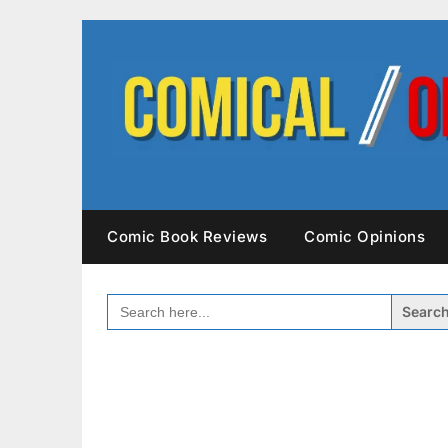
Skip
to
content
Comic Book Reviews
Comic Opinions
SEARCH
FOR: