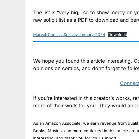
The list is “very big,” so to show mercy on y
raw solicit list as a PDF to download and per
Marvel-Comics-Solicits-January-2024
Download
We hope you found this article interesting.
opinions on comics, and don’t forget to foll
Connect
If you’re interested in this creator’s works,
more of their work for you. They would appre
As an Amazon Associate, we earn revenue from qualifyi
Books, Movies, and more contained in this article are a
interesting, and thank you for your support.