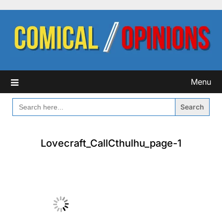
Skip
to
content
Menu
SEARCH
FOR:
Lovecraft_CallCthulhu_page-1