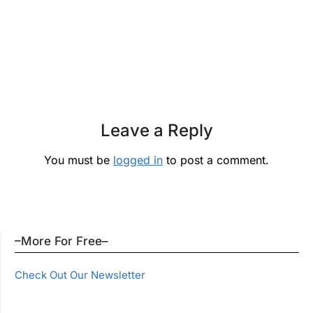
Leave a Reply
You must be
logged in
to post a comment.
–More For Free–
Check Out Our Newsletter