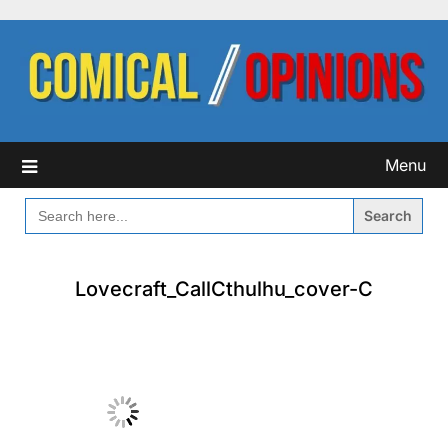
Skip
to
content
Menu
SEARCH
FOR:
Lovecraft_CallCthulhu_cover-C