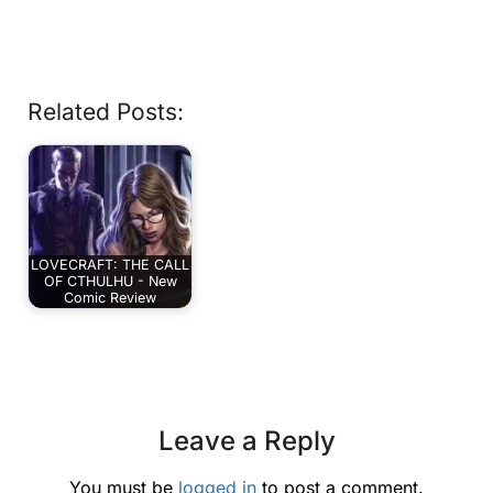
Related Posts:
LOVECRAFT: THE CALL
OF CTHULHU - New
Comic Review
Leave a Reply
You must be
logged in
to post a comment.