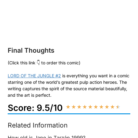
Final Thoughts
(Click this link 👇 to order this comic)
LORD OF THE JUNGLE #2
is everything you want in a comic
starring one of the world’s greatest pulp action heroes. The
writing captures the spirit of the source material beautifully,
and the art is perfect.
Score: 9.5/10
★
★
★
★
★
★
★
★
★
★
Related Information
How old is Jane in Tarzán 1999?