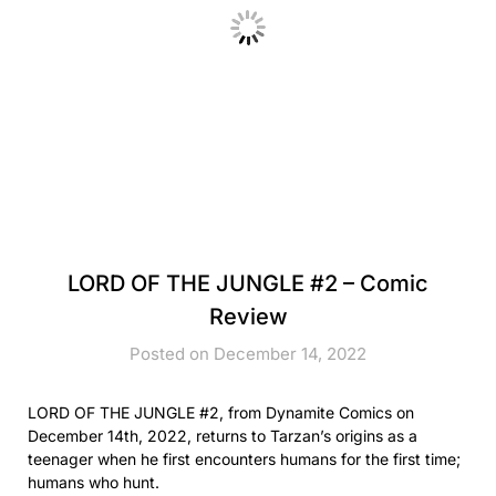
LORD OF THE JUNGLE #2 – Comic
Review
Posted on December 14, 2022
LORD OF THE JUNGLE #2, from Dynamite Comics on
December 14th, 2022, returns to Tarzan’s origins as a
teenager when he first encounters humans for the first time;
humans who hunt.