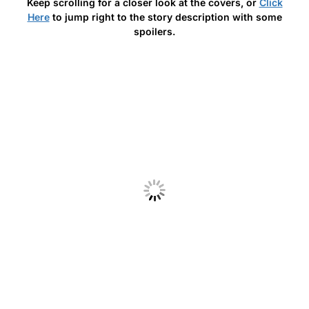
Keep scrolling for a closer look at the covers, or
Click
Here
to jump right to the story description with some
spoilers.