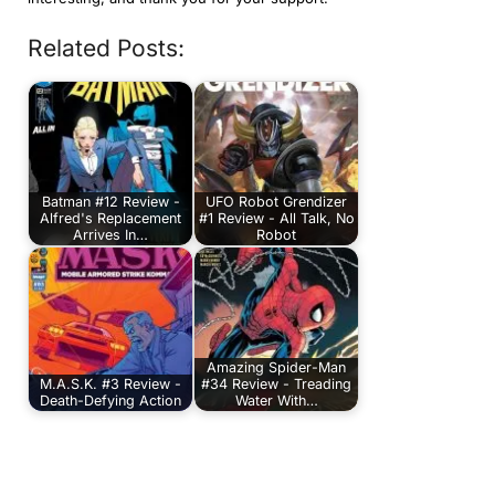
Related Posts:
Batman #12 Review -
UFO Robot Grendizer
Alfred's Replacement
#1 Review - All Talk, No
Arrives In…
Robot
Amazing Spider-Man
M.A.S.K. #3 Review -
#34 Review - Treading
Death-Defying Action
Water With…