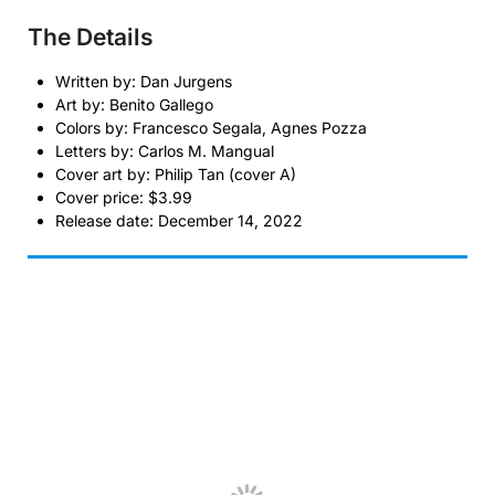
The Details
Written by: Dan Jurgens
Art by: Benito Gallego
Colors by: Francesco Segala, Agnes Pozza
Letters by: Carlos M. Mangual
Cover art by: Philip Tan (cover A)
Cover price: $3.99
Release date: December 14, 2022