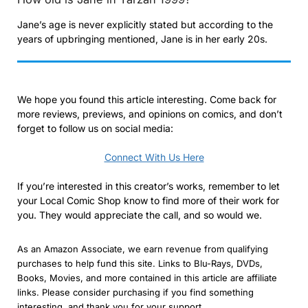
Jane’s age is never explicitly stated but according to the
years of upbringing mentioned, Jane is in her early 20s.
We hope you found this article interesting. Come back for
more reviews, previews, and opinions on comics, and don’t
forget to follow us on social media:
Connect With Us Here
If you’re interested in this creator’s works, remember to let
your Local Comic Shop know to find more of their work for
you. They would appreciate the call, and so would we.
As an Amazon Associate, we earn revenue from qualifying
purchases to help fund this site. Links to Blu-Rays, DVDs,
Books, Movies, and more contained in this article are affiliate
links. Please consider purchasing if you find something
interesting, and thank you for your support.