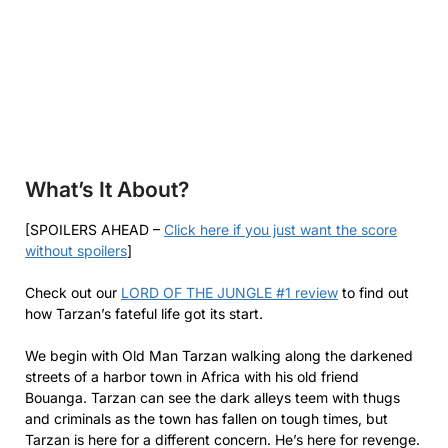
What’s It About?
[SPOILERS AHEAD –
Click here if you just want the score
without spoilers
]
Check out our
LORD OF THE JUNGLE #1 review
to find out
how Tarzan’s fateful life got its start.
We begin with Old Man Tarzan walking along the darkened
streets of a harbor town in Africa with his old friend
Bouanga. Tarzan can see the dark alleys teem with thugs
and criminals as the town has fallen on tough times, but
Tarzan is here for a different concern. He’s here for revenge.