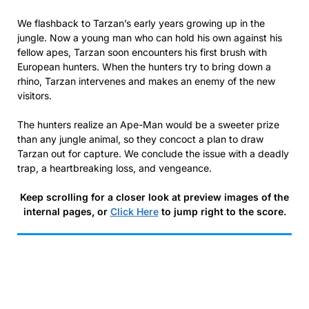
We flashback to Tarzan’s early years growing up in the
jungle. Now a young man who can hold his own against his
fellow apes, Tarzan soon encounters his first brush with
European hunters. When the hunters try to bring down a
rhino, Tarzan intervenes and makes an enemy of the new
visitors.
The hunters realize an Ape-Man would be a sweeter prize
than any jungle animal, so they concoct a plan to draw
Tarzan out for capture. We conclude the issue with a deadly
trap, a heartbreaking loss, and vengeance.
Keep scrolling for a closer look at preview images of the
internal pages, or
Click Here
to jump right to the score.