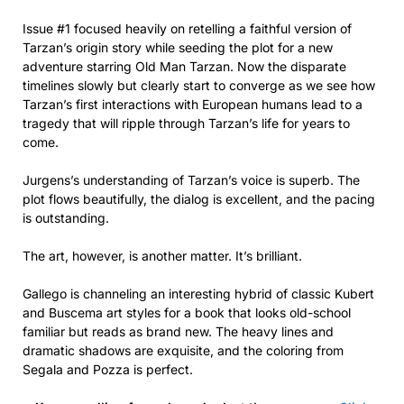
Issue #1 focused heavily on retelling a faithful version of
Tarzan’s origin story while seeding the plot for a new
adventure starring Old Man Tarzan. Now the disparate
timelines slowly but clearly start to converge as we see how
Tarzan’s first interactions with European humans lead to a
tragedy that will ripple through Tarzan’s life for years to
come.
Jurgens’s understanding of Tarzan’s voice is superb. The
plot flows beautifully, the dialog is excellent, and the pacing
is outstanding.
The art, however, is another matter. It’s brilliant.
Gallego is channeling an interesting hybrid of classic Kubert
and Buscema art styles for a book that looks old-school
familiar but reads as brand new. The heavy lines and
dramatic shadows are exquisite, and the coloring from
Segala and Pozza is perfect.