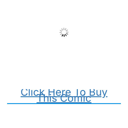
Click Here To Buy
This Comic