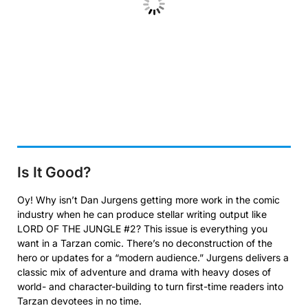
Is It Good?
Oy! Why isn’t Dan Jurgens getting more work in the comic
industry when he can produce stellar writing output like
LORD OF THE JUNGLE #2? This issue is everything you
want in a Tarzan comic. There’s no deconstruction of the
hero or updates for a “modern audience.” Jurgens delivers a
classic mix of adventure and drama with heavy doses of
world- and character-building to turn first-time readers into
Tarzan devotees in no time.