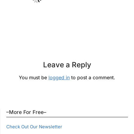
Leave a Reply
You must be
logged in
to post a comment.
–More For Free–
Check Out Our Newsletter