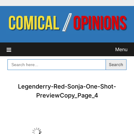
Skip
to
content
Menu
SEARCH
FOR:
Legenderry-Red-Sonja-One-Shot-
PreviewCopy_Page_4