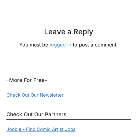
Leave a Reply
You must be
logged in
to post a comment.
–More For Free–
Check Out Our Newsletter
Check Out Our Partners
Jooble - Find Comic Artist Jobs