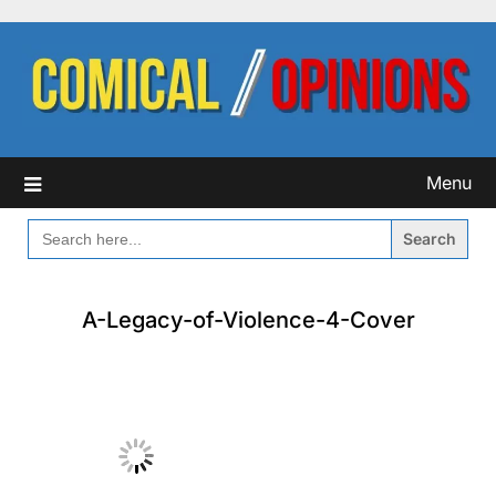
Skip
to
content
Menu
SEARCH
FOR:
A-Legacy-of-Violence-4-Cover