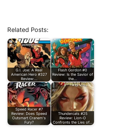
Related Posts:
G.I. Joe: A Real
Flash Gordon #0
American Hero #327
Review: Is the Savior of
Review:…
the…
Speed Racer #7
Review: Does Speed
Thundercats #25
Outsmart Cranem's
Review: Lion-O
Fury?
Confronts the Lies of…