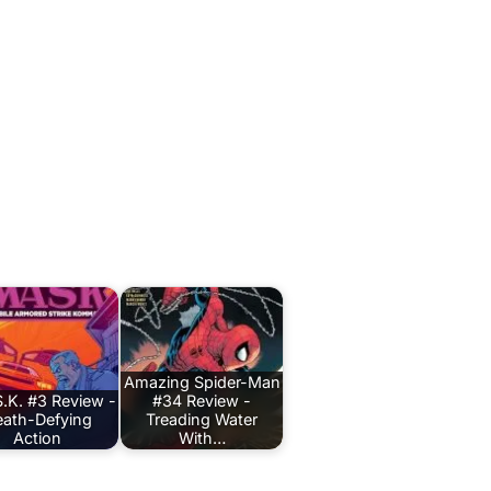
Amazing Spider-Man
.K. #3 Review -
#34 Review -
ath-Defying
Treading Water
Action
With…