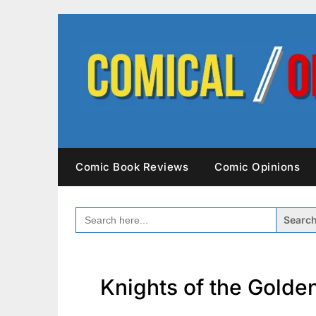
Skip
to
content
Comic Book Reviews
Comic Opinions
SEARCH
FOR:
Knights of the Golde