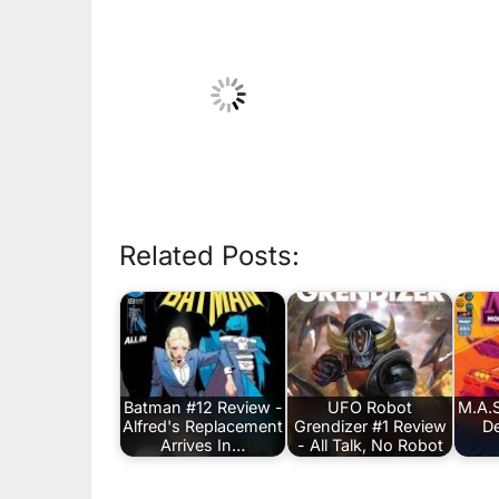
Related Posts:
Batman #12 Review -
UFO Robot
M.A.S
Alfred's Replacement
Grendizer #1 Review
De
Arrives In…
- All Talk, No Robot