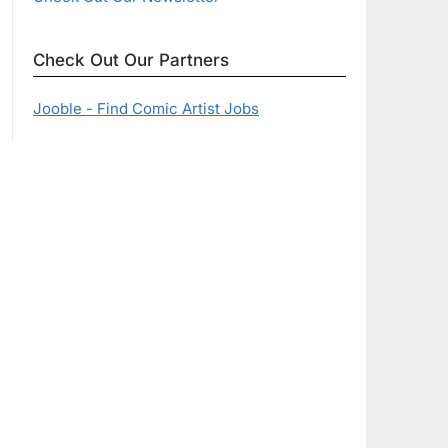
Check Out Our Partners
Jooble - Find Comic Artist Jobs