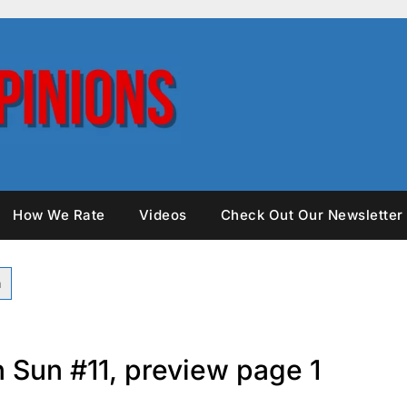
How We Rate
Videos
Check Out Our Newsletter
n Sun #11, preview page 1