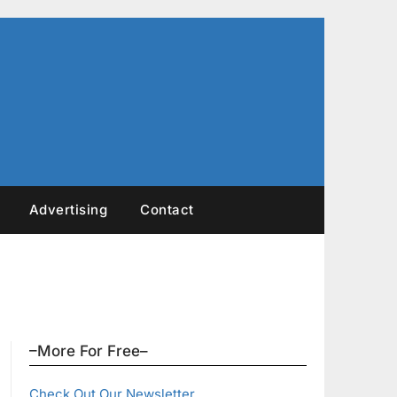
Advertising
Contact
–More For Free–
Check Out Our Newsletter