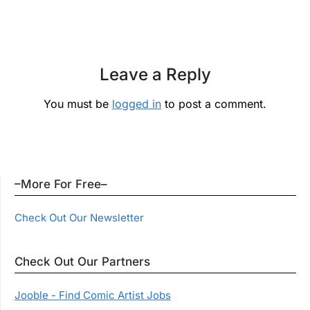
Leave a Reply
You must be
logged in
to post a comment.
–More For Free–
Check Out Our Newsletter
Check Out Our Partners
Jooble - Find Comic Artist Jobs