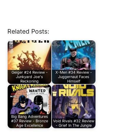
Related Posts:
Geiger #24 Review -
X-Men #34 Review -
Junkyard Joe's
Juggernaut Faces
Reckoning
Himself
Big Bang Adventures
#37 Review - Bronze
Void Rivals #32 Review
Age Excellence
- Grief In The Jungle