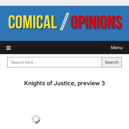
Skip
to
content
Menu
SEARCH
FOR:
Knights of Justice, preview 3