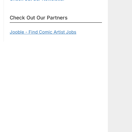
Check Out Our Partners
Jooble - Find Comic Artist Jobs