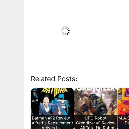
Related Posts:
Batman #12 Review -
UFO Robot
M.A.S
Alfred's Replacement
Grendizer #1 Review
De
Arrives In…
- All Talk, No Robot