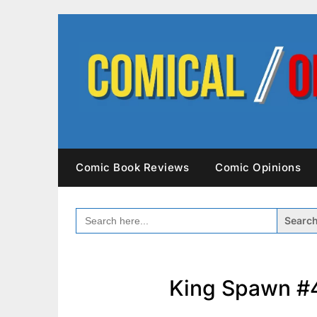
Skip
to
content
Comic Book Reviews
Comic Opinions
SEARCH
FOR:
King Spawn #4