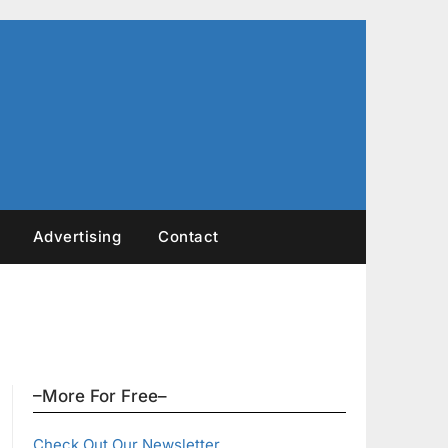
Advertising
Contact
–More For Free–
Check Out Our Newsletter