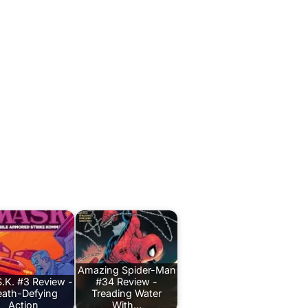
Amazing Spider-Man
.K. #3 Review -
#34 Review -
ath-Defying
Treading Water
Action
With…