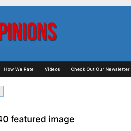
How We Rate
Videos
Check Out Our Newsletter
0 featured image