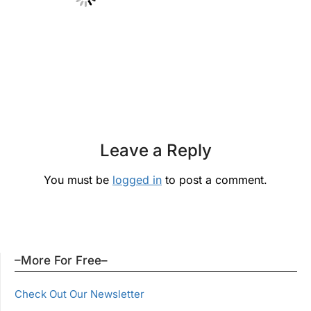
Leave a Reply
You must be
logged in
to post a comment.
–More For Free–
Check Out Our Newsletter