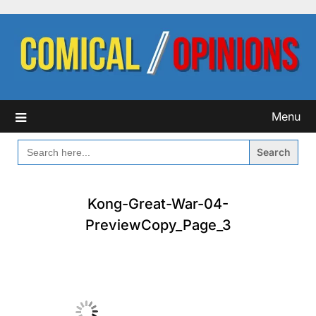
Skip
to
content
Menu
SEARCH
FOR:
Kong-Great-War-04-
PreviewCopy_Page_3