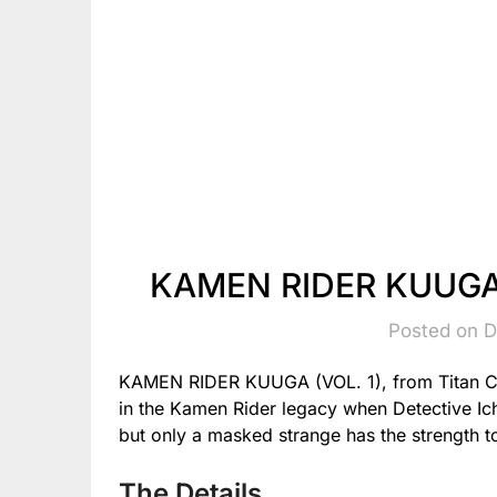
KAMEN RIDER KUUGA (
Posted on 
KAMEN RIDER KUUGA (VOL. 1), from Titan C
in the Kamen Rider legacy when Detective Ich
but only a masked strange has the strength to
The Details