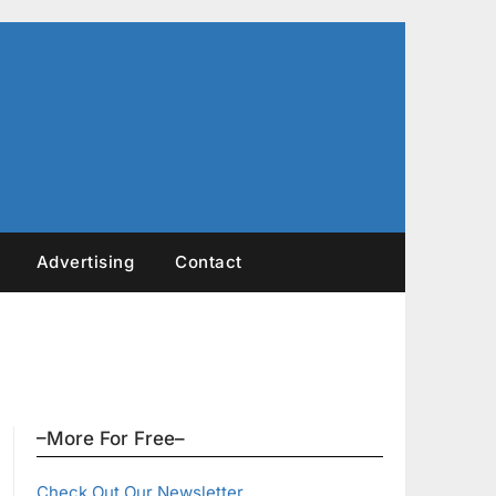
Advertising
Contact
–More For Free–
Check Out Our Newsletter