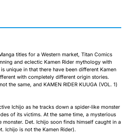
 Manga titles for a Western market, Titan Comics
running and eclectic Kamen Rider mythology with
 unique in that there have been different Kamen
fferent with completely different origin stories.
are not the same, and KAMEN RIDER KUUGA (VOL. 1)
ve Ichijo as he tracks down a spider-like monster
ides of its victims. At the same time, a mysterious
 monster. Det. Ichijo soon finds himself caught in a
. Ichijo is not the Kamen Rider).