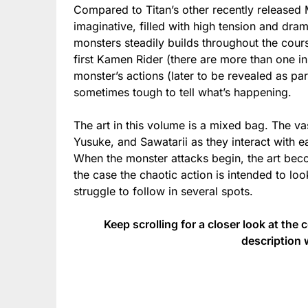
Compared to Titan’s other recently release
imaginative, filled with high tension and dr
monsters steadily builds throughout the course
first Kamen Rider (there are more than one in
monster’s actions (later to be revealed as part 
sometimes tough to tell what’s happening.
The art in this volume is a mixed bag. The vas
Yusuke, and Sawatarii as they interact with 
When the monster attacks begin, the art bec
the case the chaotic action is intended to loo
struggle to follow in several spots.
Keep scrolling for a closer look at the 
description 