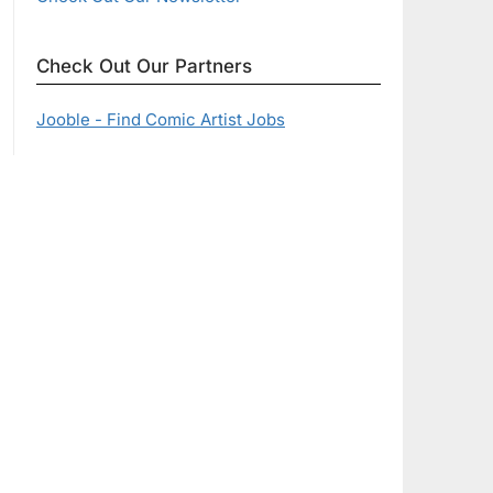
Check Out Our Partners
Jooble - Find Comic Artist Jobs