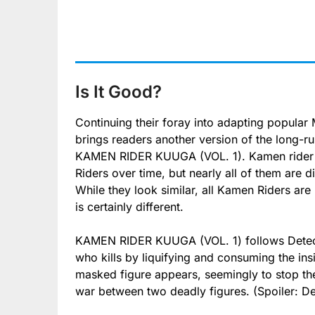
Is It Good?
Continuing their foray into adapting popular
brings readers another version of the long-
KAMEN RIDER KUUGA (VOL. 1). Kamen rider is
Riders over time, but nearly all of them are di
While they look similar, all Kamen Riders 
is certainly different.
KAMEN RIDER KUUGA (VOL. 1) follows Detecti
who kills by liquifying and consuming the ins
masked figure appears, seemingly to stop the
war between two deadly figures. (Spoiler: Det