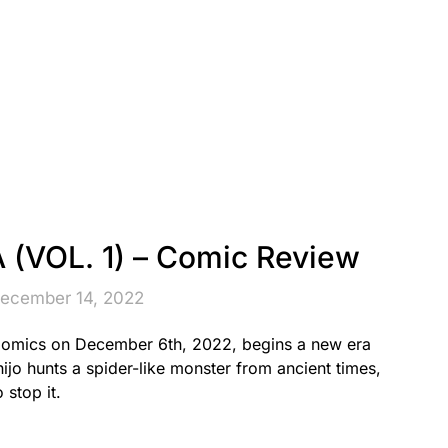
VOL. 1) – Comic Review
December 14, 2022
omics on December 6th, 2022, begins a new era
ijo hunts a spider-like monster from ancient times,
 stop it.