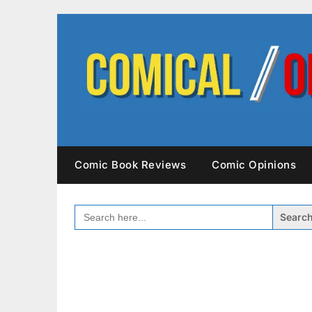
Skip
to
content
Comic Book Reviews
Comic Opinions
SEARCH
FOR: