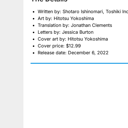
Written by: Shotaro Ishinomari, Toshiki In
Art by: Hitotsu Yokoshima
Translation by: Jonathan Clements
Letters by: Jessica Burton
Cover art by: Hitotsu Yokoshima
Cover price: $12.99
Release date: December 6, 2022