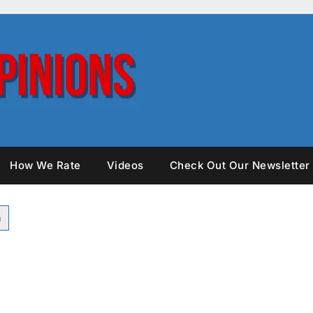
How We Rate
Videos
Check Out Our Newsletter