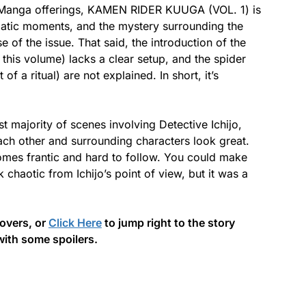
d Manga offerings, KAMEN RIDER KUUGA (VOL. 1) is
amatic moments, and the mystery surrounding the
 of the issue. That said, the introduction of the
 this volume) lacks a clear setup, and the spider
of a ritual) are not explained. In short, it’s
t majority of scenes involving Detective Ichijo,
each other and surrounding characters look great.
omes frantic and hard to follow. You could make
k chaotic from Ichijo’s point of view, but it was a
covers, or
Click Here
to jump right to the story
with some spoilers.