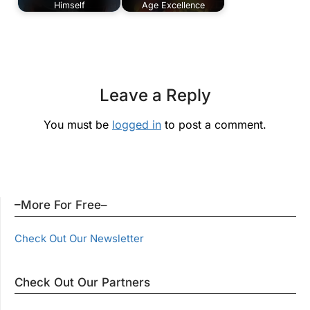
Himself
Age Excellence
Leave a Reply
You must be
logged in
to post a comment.
–More For Free–
Check Out Our Newsletter
Check Out Our Partners