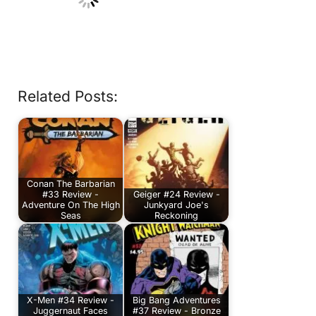
Related Posts:
Conan The Barbarian
#33 Review -
Geiger #24 Review -
Adventure On The High
Junkyard Joe's
Seas
Reckoning
X-Men #34 Review -
Big Bang Adventures
Juggernaut Faces
#37 Review - Bronze