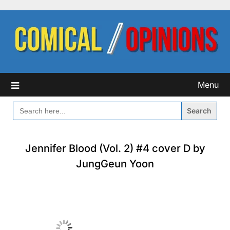
Skip
to
content
Menu
SEARCH
FOR:
Jennifer Blood (Vol. 2) #4 cover D by
JungGeun Yoon