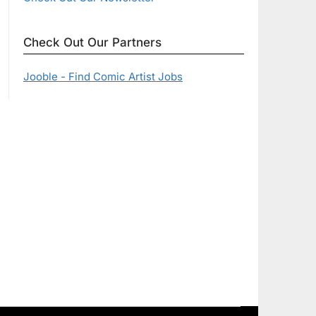
Check Out Our Partners
Jooble - Find Comic Artist Jobs