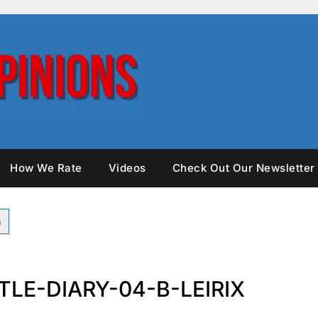
How We Rate
Videos
Check Out Our Newsletter
LE-DIARY-04-B-LEIRIX