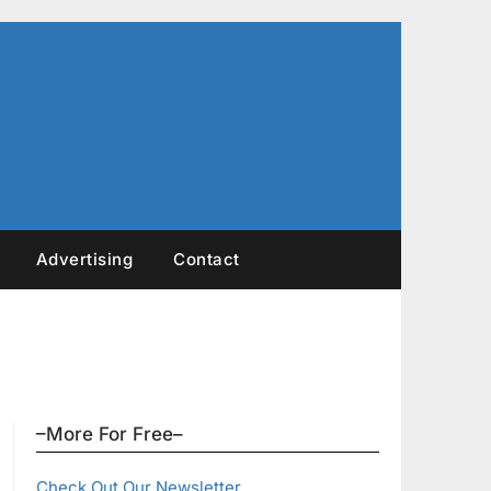
Advertising
Contact
–More For Free–
Check Out Our Newsletter