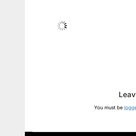
Leav
You must be
logg