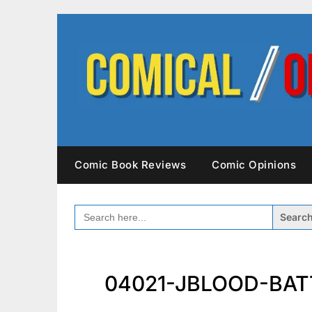
Skip
to
content
Comic Book Reviews
Comic Opinions
SEARCH
FOR:
04021-JBLOOD-BATT