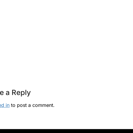
e a Reply
ed in
to post a comment.